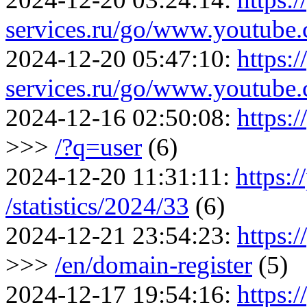
services.ru/go/www.youtu
2024-12-20 05:47:10:
https:/
services.ru/go/www.youtu
2024-12-16 02:50:08:
https:
>>>
/?q=user
(6)
2024-12-20 11:31:11:
https:/
/statistics/2024/33
(6)
2024-12-21 23:54:23:
https:/
>>>
/en/domain-register
(5)
2024-12-17 19:54:16:
https:/