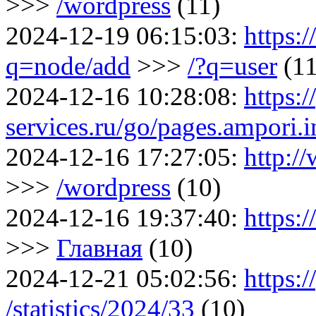
>>>
/wordpress
(11)
2024-12-19 06:15:03:
https:
q=node/add
>>>
/?q=user
(11
2024-12-16 10:28:08:
https:/
services.ru/go/pages.ampori
2024-12-16 17:27:05:
http:/
>>>
/wordpress
(10)
2024-12-16 19:37:40:
https:
>>>
Главная
(10)
2024-12-21 05:02:56:
https:/
/statistics/2024/33
(10)