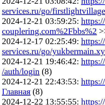
2024-12-21 03:08:42:
https:/
services.ru/go/firstlightvill
2024-12-21 03:59:25:
https:/
couplering.com%2Fbbs%2
>
2024-12-17 02:25:49:
https:/
services.ru/go/yukbermain
2024-12-21 19:46:42:
https:/
/auth/login
(8)
2024-12-21 22:43:53:
https:
Главная
(8)
2024-12-22 13:55:55:
https:/