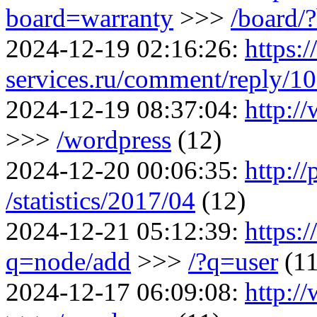
board=warranty
>>>
/board/
2024-12-19 02:16:26:
https:
services.ru/comment/reply/1
2024-12-19 08:37:04:
http:/
>>>
/wordpress
(12)
2024-12-20 00:06:35:
http://
/statistics/2017/04
(12)
2024-12-21 05:12:39:
https:
q=node/add
>>>
/?q=user
(11
2024-12-17 06:09:08:
http:/