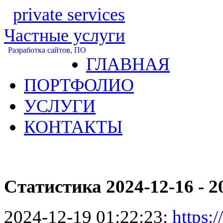
private services
Частные услуги
Разработка сайтов, ПО
ГЛАВНАЯ
ПОРТФОЛИО
УСЛУГИ
КОНТАКТЫ
Статистика 2024-12-16 - 2
2024-12-19 01:22:23:
https:/