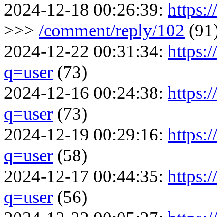
2024-12-18 00:26:39:
https:/
>>>
/comment/reply/102
(91
2024-12-22 00:31:34:
https:
q=user
(73)
2024-12-16 00:24:38:
https:
q=user
(73)
2024-12-19 00:29:16:
https:
q=user
(58)
2024-12-17 00:44:35:
https:
q=user
(56)