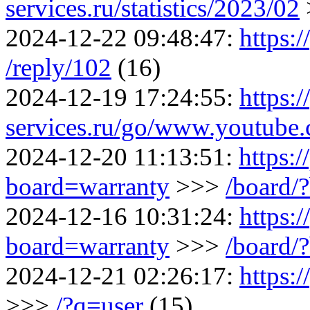
services.ru/statistics/2023/02
2024-12-22 09:48:47:
https:/
/reply/102
(16)
2024-12-19 17:24:55:
https:/
services.ru/go/www.youtu
2024-12-20 11:13:51:
https:/
board=warranty
>>>
/board/
2024-12-16 10:31:24:
https:/
board=warranty
>>>
/board/
2024-12-21 02:26:17:
https:
>>>
/?q=user
(15)