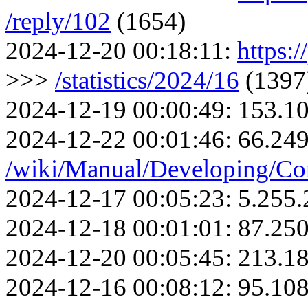
/reply/102
(1654)
2024-12-20 00:18:11:
https:/
>>>
/statistics/2024/16
(1397
2024-12-19 00:00:49:
153.10
2024-12-22 00:01:46:
66.249
/wiki/Manual/Developing/Co
2024-12-17 00:05:23:
5.255.
2024-12-18 00:01:01:
87.250
2024-12-20 00:05:45:
213.18
2024-12-16 00:08:12:
95.108