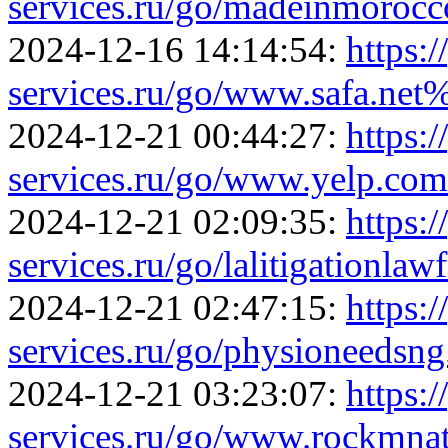
services.ru/go/madeinmoroc
2024-12-16 14:14:54:
https:/
services.ru/go/www.safa.n
2024-12-21 00:44:27:
https:/
services.ru/go/www.yelp.c
2024-12-21 02:09:35:
https:/
services.ru/go/lalitigationla
2024-12-21 02:47:15:
https:/
services.ru/go/physioneeds
2024-12-21 03:23:07:
https:/
services.ru/go/www.rockmn