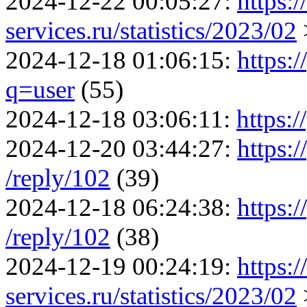
2024-12-22 00:05:27:
https:
services.ru/statistics/2023/02
2024-12-18 01:06:15:
https:
q=user
(55)
2024-12-18 03:06:11:
https:/
2024-12-20 03:44:27:
https:/
/reply/102
(39)
2024-12-18 06:24:38:
https:/
/reply/102
(38)
2024-12-19 00:24:19:
https:
services.ru/statistics/2023/02