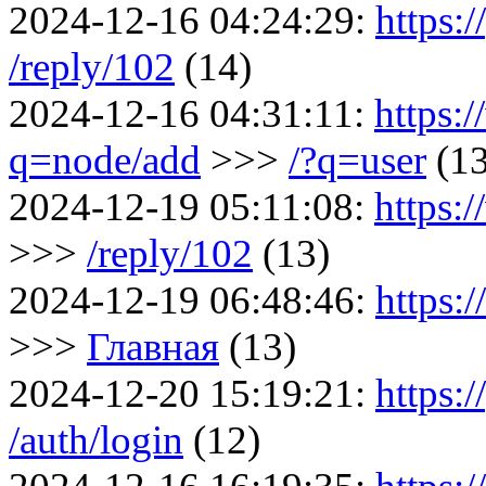
2024-12-16 04:24:29:
https:/
/reply/102
(14)
2024-12-16 04:31:11:
https:
q=node/add
>>>
/?q=user
(1
2024-12-19 05:11:08:
https:
>>>
/reply/102
(13)
2024-12-19 06:48:46:
https:
>>>
Главная
(13)
2024-12-20 15:19:21:
https:/
/auth/login
(12)