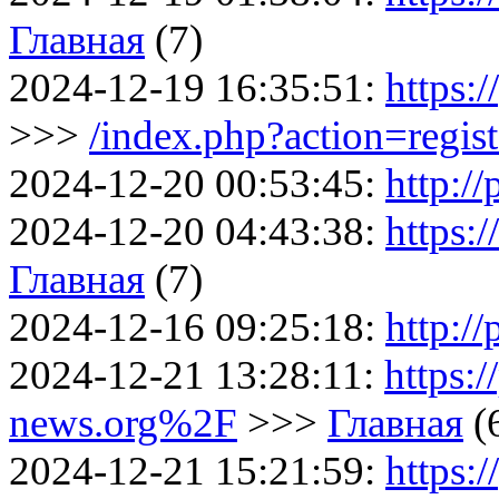
Главная
(7)
2024-12-19 16:35:51:
https:/
>>>
/index.php?action=regist
2024-12-20 00:53:45:
http://
2024-12-20 04:43:38:
https:
Главная
(7)
2024-12-16 09:25:18:
http://
2024-12-21 13:28:11:
https:/
news.org%2F
>>>
Главная
(
2024-12-21 15:21:59:
https:/