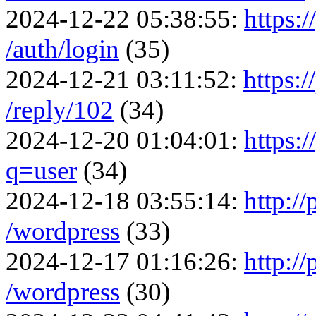
2024-12-22 05:38:55:
https:/
/auth/login
(35)
2024-12-21 03:11:52:
https:/
/reply/102
(34)
2024-12-20 01:04:01:
https:
q=user
(34)
2024-12-18 03:55:14:
http:/
/wordpress
(33)
2024-12-17 01:16:26:
http:/
/wordpress
(30)