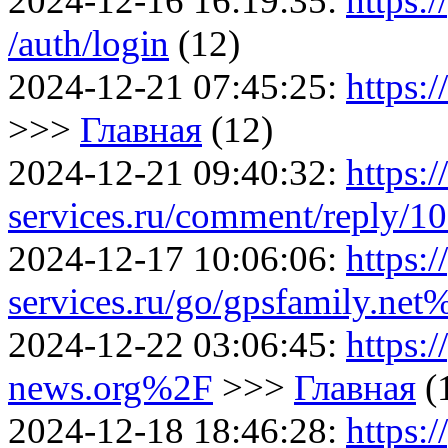
2024-12-16 16:19:35:
https:/
/auth/login
(12)
2024-12-21 07:45:25:
https:
>>>
Главная
(12)
2024-12-21 09:40:32:
https:
services.ru/comment/reply/1
2024-12-17 10:06:06:
https:/
services.ru/go/gpsfamily.n
2024-12-22 03:06:45:
https:/
news.org%2F
>>>
Главная
(
2024-12-18 18:46:28:
https:/