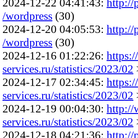
2024-12-22 04:41:43:
http:/
/wordpress
(30)
2024-12-20 04:05:53:
http:/
/wordpress
(30)
2024-12-16 01:22:26:
https:
services.ru/statistics/2023/02
2024-12-17 02:34:45:
https:
services.ru/statistics/2023/02
2024-12-19 00:04:30:
http:/
services.ru/statistics/2023/02
2024-12-18 04:21:36:
http://