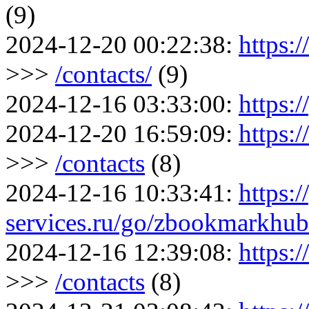
(9)
2024-12-20 00:22:38:
https:
>>>
/contacts/
(9)
2024-12-16 03:33:00:
https:/
2024-12-20 16:59:09:
https:
>>>
/contacts
(8)
2024-12-16 10:33:41:
https:/
services.ru/go/zbookmarkh
2024-12-16 12:39:08:
https:
>>>
/contacts
(8)