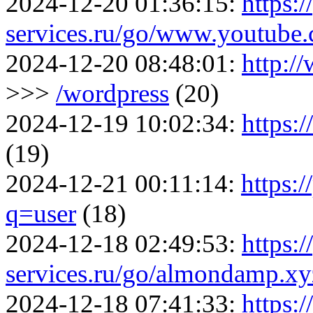
2024-12-20 01:36:15:
https:/
services.ru/go/www.youtu
2024-12-20 08:48:01:
http:/
>>>
/wordpress
(20)
2024-12-19 10:02:34:
https:
(19)
2024-12-21 00:11:14:
https:
q=user
(18)
2024-12-18 02:49:53:
https:/
services.ru/go/almondamp.x
2024-12-18 07:41:33:
https:/