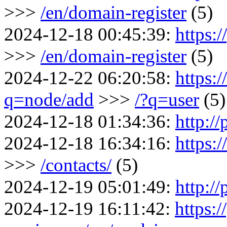
>>>
/en/domain-register
(5)
2024-12-18 00:45:39:
https:/
>>>
/en/domain-register
(5)
2024-12-22 06:20:58:
https:
q=node/add
>>>
/?q=user
(5)
2024-12-18 01:34:36:
http://
2024-12-18 16:34:16:
https:
>>>
/contacts/
(5)
2024-12-19 05:01:49:
http://
2024-12-19 16:11:42:
https:/