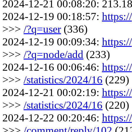
2024-12-21 00:08:20:
213.18
2024-12-19 00:18:57:
https:
>>>
/?q=user
(336)
2024-12-19 00:09:34:
https:/
>>>
/?q=node/add
(233)
2024-12-16 00:06:46:
https:/
>>>
/statistics/2024/16
(229)
2024-12-21 00:02:19:
https:/
>>>
/statistics/2024/16
(220)
2024-12-22 00:20:46:
https:
>>>
/comment/reply/102
(21