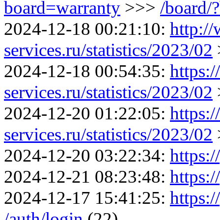
board=warranty
>>>
/board/
2024-12-18 00:21:10:
http:/
services.ru/statistics/2023/02
2024-12-18 00:54:35:
https:
services.ru/statistics/2023/02
2024-12-20 01:22:05:
https:
services.ru/statistics/2023/02
2024-12-20 03:22:34:
https:/
2024-12-21 08:23:48:
https:/
2024-12-17 15:41:25:
https:/
/auth/login
(22)