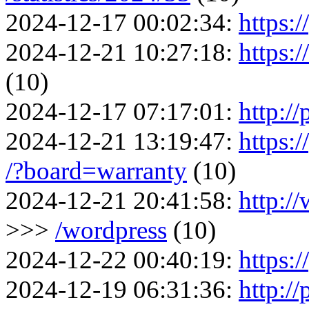
2024-12-17 00:02:34:
https:/
2024-12-21 10:27:18:
https:
(10)
2024-12-17 07:17:01:
http://
2024-12-21 13:19:47:
https:
/?board=warranty
(10)
2024-12-21 20:41:58:
http:/
>>>
/wordpress
(10)
2024-12-22 00:40:19:
https:/
2024-12-19 06:31:36:
http:/