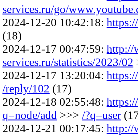
services.ru/go/www.youtu
2024-12-20 10:42:18:
https:
(18)
2024-12-17 00:47:59:
http:/
services.ru/statistics/2023/02
2024-12-17 13:20:04:
https:/
/reply/102
(17)
2024-12-18 02:55:48:
https:
q=node/add
>>>
/?q=user
(1
2024-12-21 00:17:45:
http:/