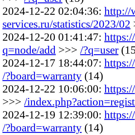
2024-12-22 02:04:36:
http:/
services.ru/statistics/2023/02
2024-12-20 01:41:47:
https:
q=node/add
>>>
/?q=user
(1
2024-12-17 18:44:07:
https:
/?board=warranty
(14)
2024-12-22 10:06:00:
https:/
>>>
/index.php?action=regist
2024-12-19 12:39:00:
https:
/?board=warranty
(14)