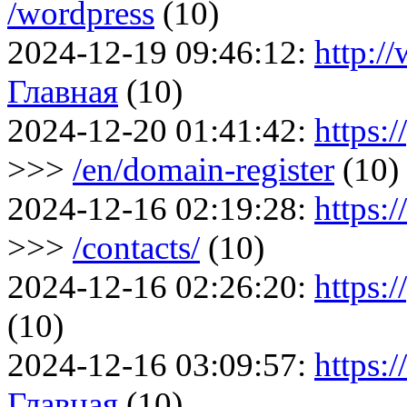
/wordpress
(10)
2024-12-19 09:46:12:
http:/
Главная
(10)
2024-12-20 01:41:42:
https:/
>>>
/en/domain-register
(10)
2024-12-16 02:19:28:
https:
>>>
/contacts/
(10)
2024-12-16 02:26:20:
https:/
(10)
2024-12-16 03:09:57:
https:
Главная
(10)