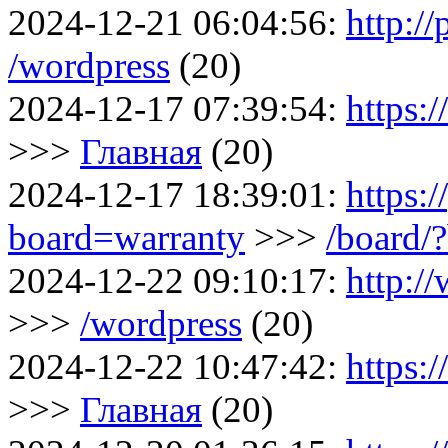
2024-12-21 06:04:56:
http:/
/wordpress
(20)
2024-12-17 07:39:54:
https:
>>>
Главная
(20)
2024-12-17 18:39:01:
https:/
board=warranty
>>>
/board/
2024-12-22 09:10:17:
http:/
>>>
/wordpress
(20)
2024-12-22 10:47:42:
https:
>>>
Главная
(20)