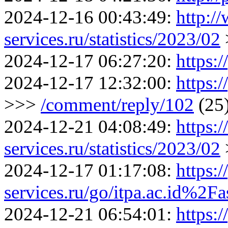
2024-12-16 00:43:49:
http:/
services.ru/statistics/2023/02
2024-12-17 06:27:20:
https:/
2024-12-17 12:32:00:
https:
>>>
/comment/reply/102
(25
2024-12-21 04:08:49:
https:
services.ru/statistics/2023/02
2024-12-17 01:17:08:
https:/
services.ru/go/itpa.ac.id%2F
2024-12-21 06:54:01:
https:/