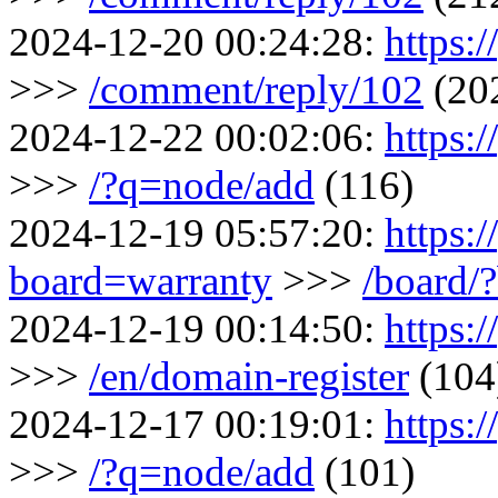
2024-12-20 00:24:28:
https:
>>>
/comment/reply/102
(20
2024-12-22 00:02:06:
https:/
>>>
/?q=node/add
(116)
2024-12-19 05:57:20:
https:/
board=warranty
>>>
/board/
2024-12-19 00:14:50:
https:/
>>>
/en/domain-register
(104
2024-12-17 00:19:01:
https:/
>>>
/?q=node/add
(101)