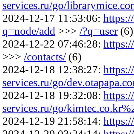
services.ru/go/librarymice.
2024-12-17 11:53:06:
https:
q=node/add
>>>
/?q=user
(6)
2024-12-22 07:46:28:
https:
>>>
/contacts/
(6)
2024-12-18 12:38:27:
https:/
services.ru/go/dev.otapap
2024-12-18 19:32:08:
https:/
services.ru/go/kimtec.co.k
2024-12-19 21:58:14:
https:/
2024-12-20 03:24:14:
https:/