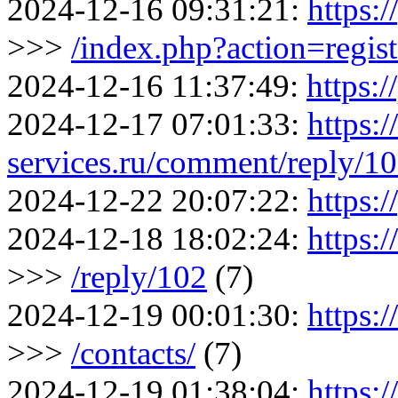
2024-12-16 09:31:21:
https:/
>>>
/index.php?action=regist
2024-12-16 11:37:49:
https:/
2024-12-17 07:01:33:
https:
services.ru/comment/reply/1
2024-12-22 20:07:22:
https:/
2024-12-18 18:02:24:
https:
>>>
/reply/102
(7)
2024-12-19 00:01:30:
https:
>>>
/contacts/
(7)
2024-12-19 01:38:04:
https: