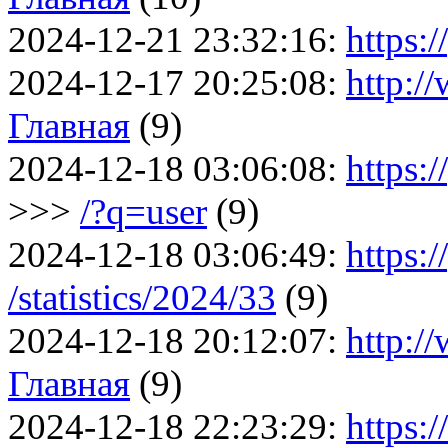
2024-12-21 23:32:16:
https:/
2024-12-17 20:25:08:
http:/
Главная
(9)
2024-12-18 03:06:08:
https:
>>>
/?q=user
(9)
2024-12-18 03:06:49:
https:/
/statistics/2024/33
(9)
2024-12-18 20:12:07:
http:/
Главная
(9)
2024-12-18 22:23:29:
https: