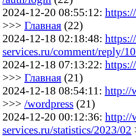
2024-12-20 08:55:12:
https:
>>>
Главная
(22)
2024-12-18 02:18:48:
https:
services.ru/comment/reply/1
2024-12-18 07:13:22:
https:
>>>
Главная
(21)
2024-12-18 08:54:11:
http:/
>>>
/wordpress
(21)
2024-12-20 00:12:36:
http:/
services.ru/statistics/2023/02