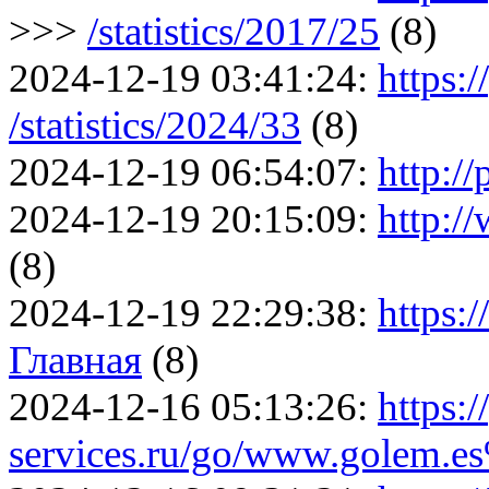
>>>
/statistics/2017/25
(8)
2024-12-19 03:41:24:
https:/
/statistics/2024/33
(8)
2024-12-19 06:54:07:
http:/
2024-12-19 20:15:09:
http:/
(8)
2024-12-19 22:29:38:
https:
Главная
(8)
2024-12-16 05:13:26:
https:/
services.ru/go/www.golem.