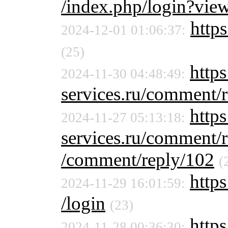
/index.php/login?vie
https
2024-12-01 01:06:37:
(25)
https
2024-11-30 04:48:49:
services.ru/comment/
https
2024-11-27 05:13:18:
services.ru/comment/
/comment/reply/102
(
https
2024-11-29 16:01:59:
/login
(23)
https
2024-11-28 00:36:30: