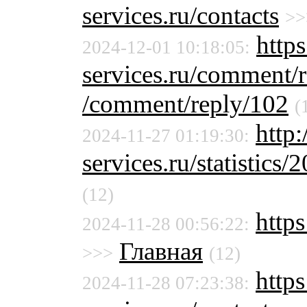
services.ru/contacts
>>
http
2024-12-01 10:18:05:
services.ru/comment/
/comment/reply/102
(
http
2024-11-27 01:19:30:
services.ru/statistics/
(12)
http
2024-11-28 00:56:22:
Главная
>>>
(12)
http
2024-11-28 07:23:38: