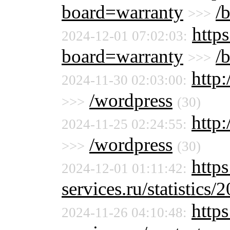
board=warranty
/
>>>
https
2024-12-01 07:02:03:
board=warranty
/
>>>
http:
2024-11-30 02:03:00:
/wordpress
>>>
(30)
http:
2024-11-25 02:24:55:
/wordpress
>>>
(30)
http
2024-12-01 01:11:42:
services.ru/statistics/
http
2024-11-26 04:10:48: