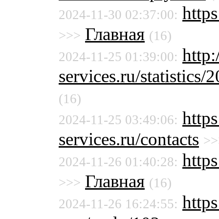
http
2024-11-30 02:37:00:
Главная
>>>
(16)
http
2024-11-25 01:39:00:
services.ru/statistics/
(16)
http
2024-11-25 03:49:06:
services.ru/contacts
>>
http
2024-11-26 01:40:28:
Главная
>>>
(16)
https
2024-11-26 16:24:55: