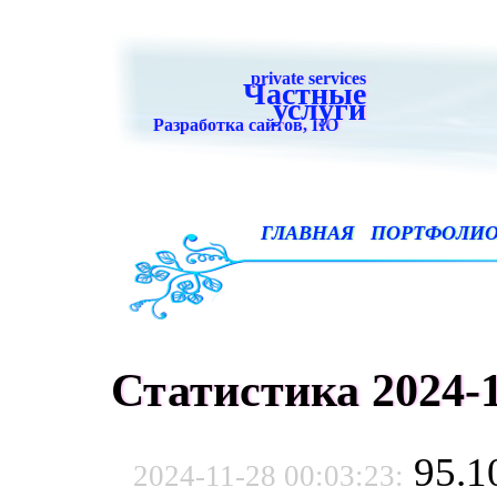
private services
Частные
услуги
Разработка сайтов, ПО
ГЛАВНАЯ
ПОРТФОЛИ
Статистика 2024-1
95.1
2024-11-28 00:03:23: