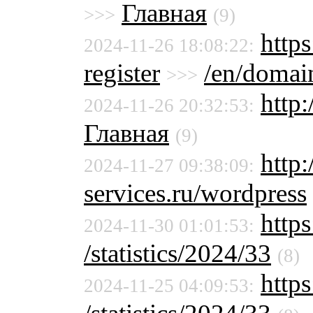
Главная
>>>
(9)
https
2024-11-26 18:08:22:
register
/en/domain
>>>
http
2024-11-26 20:32:53:
Главная
(9)
http
2024-11-27 09:38:09:
services.ru/wordpress
https
2024-11-30 01:01:53:
/statistics/2024/33
(8)
https
2024-11-25 04:09:53: