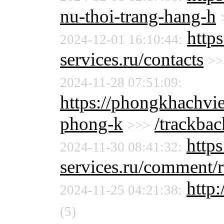
nu-thoi-trang-hang-h
http
2024-12-01 16:10:44:
services.ru/contacts
>>
2024-11-28 07:51:09:
https://phongkhachvie
phong-k
/trackbac
>>>
http
2024-11-30 08:41:32:
services.ru/comment/
http:
2024-11-25 04:21:38:
(5)