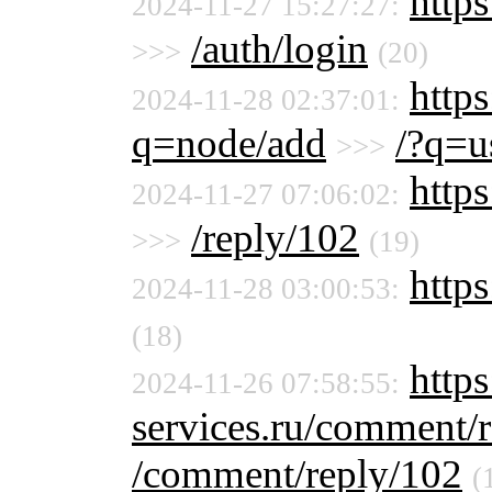
https
2024-11-27 15:27:27:
/auth/login
>>>
(20)
https
2024-11-28 02:37:01:
q=node/add
/?q=u
>>>
https
2024-11-27 07:06:02:
/reply/102
>>>
(19)
https
2024-11-28 03:00:53:
(18)
http
2024-11-26 07:58:55:
services.ru/comment/
/comment/reply/102
(