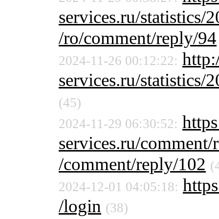
services.ru/statistics/
/ro/comment/reply/94
http
2024-11-26 00:12:22:
services.ru/statistics/
(45)
https
2024-11-29 06:30:52:
services.ru/comment/
/comment/reply/102
(
https
2024-12-01 04:05:18:
/login
(38)