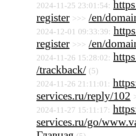
https
2024-11-25 23:01:54:
register
/en/domain
>>>
https
2024-12-01 09:33:39:
register
/en/domain
>>>
http
2024-11-26 15:28:02:
/trackback/
(5)
http
2024-11-26 21:11:01:
services.ru/reply/102
https
2024-11-27 15:11:17:
services.ru/go/www.
Главная