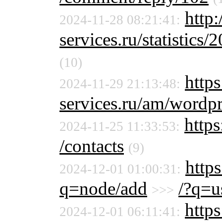
http
2024-11-28 08:21:41:
services.ru/statistics/
(10)
https
2024-11-29 21:13:48:
services.ru/am/wordpr
https
2024-11-25 11:33:53:
/contacts
(9)
https
2024-12-01 01:00:31:
q=node/add
/?q=u
>>>
http
2024-12-01 06:11:41: