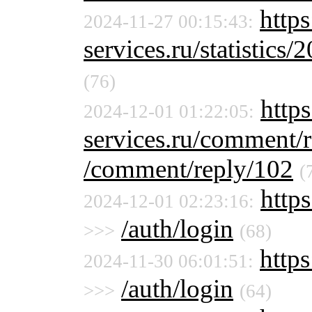
https
2024-11-27 00:15:43:
services.ru/statistics/
(76)
https
2024-12-01 01:22:05:
services.ru/comment/
/comment/reply/102
(
https
2024-12-01 02:23:16:
/auth/login
>>>
(68)
https
2024-11-30 06:01:51:
/auth/login
>>>
(64)