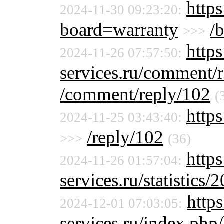
https
2024-11-30 09:23:20:
board=warranty
/
>>>
https
2024-11-26 07:57:50:
services.ru/comment/
/comment/reply/102
(
https
2024-11-25 03:43:40:
/reply/102
>>>
(36)
http
2024-11-26 01:57:04:
services.ru/statistics/
https
2024-12-01 07:03:05:
services.ru/index.php