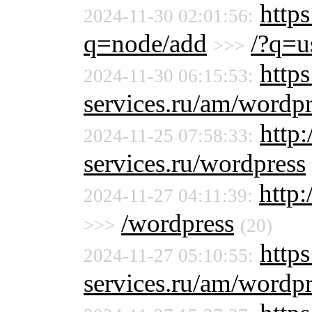
https
2024-11-30 02:01:56:
q=node/add
/?q=u
>>>
https
2024-11-30 06:15:53:
services.ru/am/wordpr
http
2024-11-25 07:58:33:
services.ru/wordpress
http:
2024-11-27 04:11:39:
/wordpress
>>>
(20)
https
2024-11-27 05:10:55:
services.ru/am/wordpr