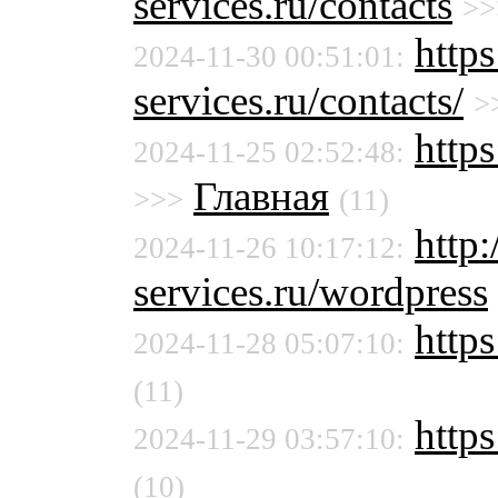
services.ru/contacts
>>
http
2024-11-30 00:51:01:
services.ru/contacts/
>
http
2024-11-25 02:52:48:
Главная
>>>
(11)
http
2024-11-26 10:17:12:
services.ru/wordpress
https
2024-11-28 05:07:10:
(11)
https
2024-11-29 03:57:10:
(10)