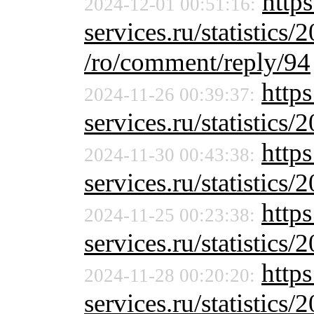
https
2024-12-01 00:51:16:
services.ru/statistics/
/ro/comment/reply/94
https
2024-11-26 00:39:37:
services.ru/statistics/
https
2024-11-30 00:43:38:
services.ru/statistics/
https
2024-11-25 00:23:38:
services.ru/statistics/
https
2024-11-28 00:20:20:
services.ru/statistics/