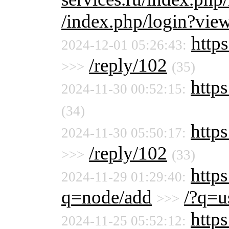
/index.php/login?vie
https
2024-12-01 05:26:43:
/reply/102
>>>
(35)
https
2024-11-30 00:52:15:
(34)
https
2024-11-30 05:50:17:
/reply/102
>>>
(33)
https
2024-11-29 01:29:40:
q=node/add
/?q=u
>>>
https
2024-11-25 05:52:12: