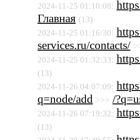
https
2024-11-25 01:10:08:
Главная
(13)
http
2024-11-25 01:16:30:
services.ru/contacts/
>
https
2024-11-25 01:32:33:
(13)
http
2024-11-26 04:07:09:
q=node/add
/?q=u
>>>
https
2024-11-26 07:19:32:
(13)
http