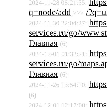
http
2024-11-28 08:21:55:
q=node/add
/?q=u
>>>
https
2024-11-30 22:04:27:
services.ru/go/www.
Главная
(6)
https
2024-12-01 01:32:21:
services.ru/go/maps
Главная
(6)
https
2024-11-26 13:54:10:
(6)
https
2024-12-01 12:17:00: