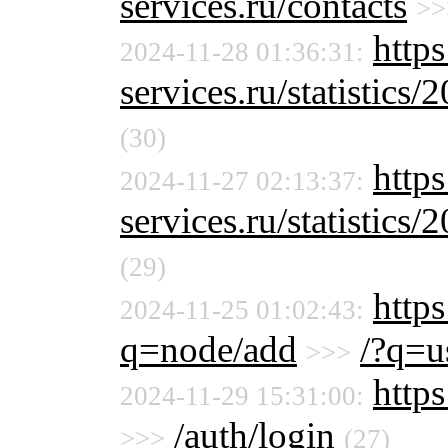
services.ru/contacts
>>
http
2024-11-28 01:36:31:
services.ru/statistics/
(30)
http
2024-11-27 02:13:37:
services.ru/statistics/
(29)
https
2024-11-25 01:02:43:
q=node/add
/?q=u
>>>
https
2024-11-29 15:31:00:
/auth/login
>>>
(27)