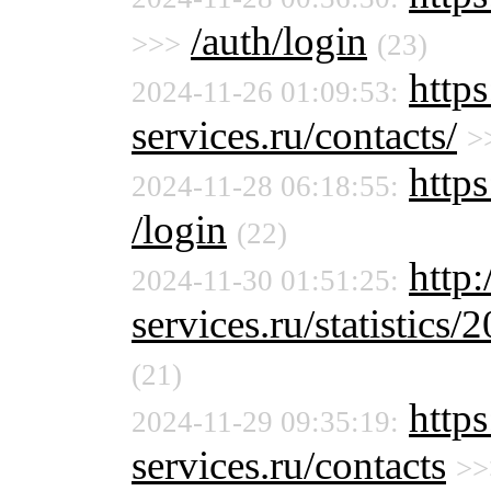
/auth/login
>>>
(23)
http
2024-11-26 01:09:53:
services.ru/contacts/
>
https
2024-11-28 06:18:55:
/login
(22)
http
2024-11-30 01:51:25:
services.ru/statistics/
(21)
http
2024-11-29 09:35:19:
services.ru/contacts
>>