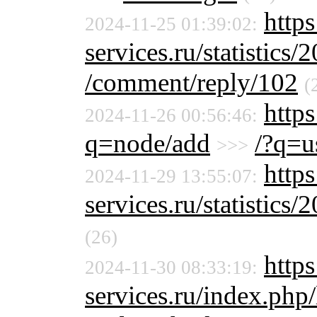
http
2024-11-25 01:39:02:
services.ru/statistics/
/comment/reply/102
(
https
2024-11-26 00:56:46:
q=node/add
/?q=u
>>>
http
2024-11-29 13:55:07:
services.ru/statistics/
(26)
https
2024-11-30 08:33:19:
services.ru/index.php