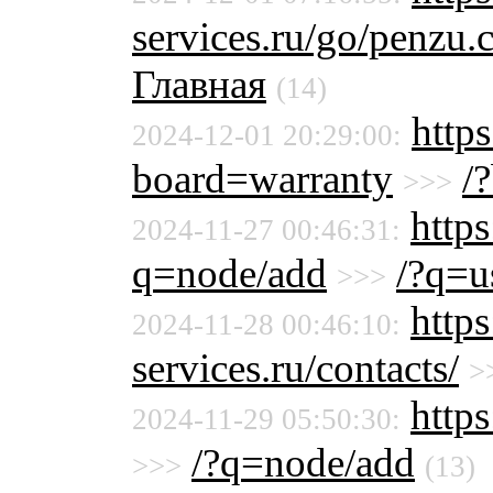
services.ru/go/penz
Главная
(14)
https
2024-12-01 20:29:00:
board=warranty
/
>>>
https
2024-11-27 00:46:31:
q=node/add
/?q=u
>>>
http
2024-11-28 00:46:10:
services.ru/contacts/
>
http
2024-11-29 05:50:30:
/?q=node/add
>>>
(13)