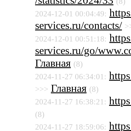
/statistics/2024/33
(8)
http
2024-12-01 00:04:49:
services.ru/contacts/
>
https
2024-12-01 00:51:18:
services.ru/go/www.c
Главная
(8)
http
2024-11-27 06:34:01:
Главная
>>>
(8)
https
2024-11-27 16:38:21:
(8)
https
2024-11-27 18:59:06: