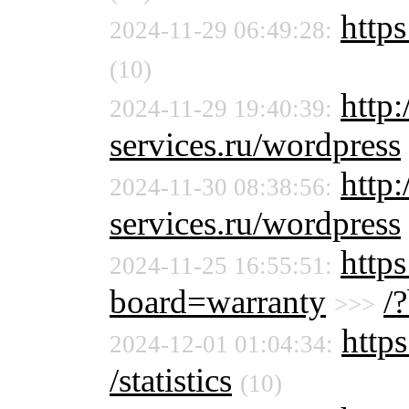
https
2024-11-29 06:49:28:
(10)
http
2024-11-29 19:40:39:
services.ru/wordpress
http
2024-11-30 08:38:56:
services.ru/wordpress
https
2024-11-25 16:55:51:
board=warranty
/
>>>
https
2024-12-01 01:04:34:
/statistics
(10)