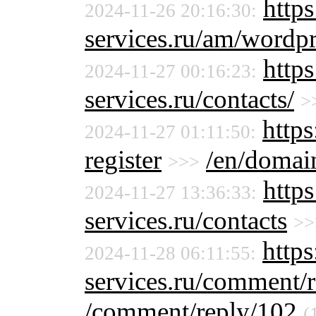
https
2024-11-26 20:16:30:
services.ru/am/wordpr
http
2024-11-27 00:16:23:
services.ru/contacts/
>
https
2024-11-27 01:11:50:
register
/en/domain
>>>
http
2024-11-27 13:36:33:
services.ru/contacts
>>
http
2024-11-28 06:11:55:
services.ru/comment/
/comment/reply/102
(