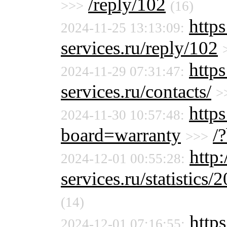
/reply/102
>>>
(16)
http
2024-11-25 13:13:09:
services.ru/reply/102
http
2024-11-29 07:31:47:
services.ru/contacts/
>
https
2024-11-30 10:57:48:
board=warranty
/
>>>
http
2024-12-01 00:55:28:
services.ru/statistics/
(14)
https
2024-12-01 07:16:55: