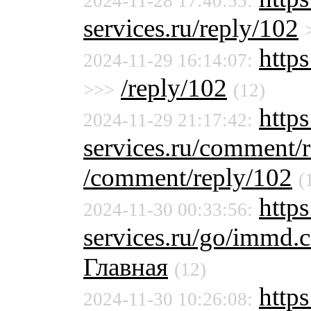
2024-11-28 17:40:55:
services.ru/reply/102
https
2024-11-29 16:14:07:
/reply/102
>>>
(12)
http
2024-11-29 21:17:42:
services.ru/comment/
/comment/reply/102
(
https
2024-11-30 00:33:56:
services.ru/go/immd
Главная
(12)
http
2024-11-30 10:26:08: