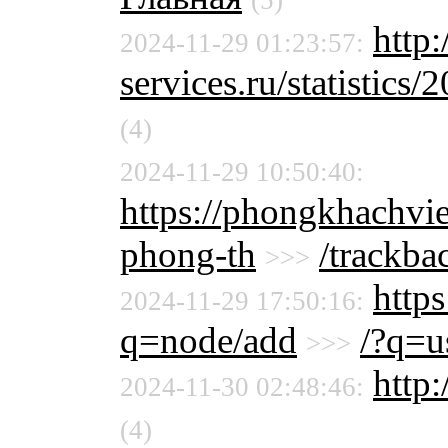
(5)
http:
2024-11-29 01:23:57:
services.ru/statistics/
(4)
2024-11-29 10:50:40:
https://phongkhachvi
phong-th
/trackba
>>>
http
2024-11-29 17:50:16:
q=node/add
/?q=u
>>>
http:
2024-11-30 02:48:46:
(4)