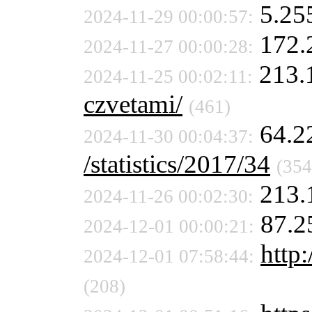
5.25
2024-11-29 00:00:57:
172.
2024-11-27 00:00:28:
213.
2024-11-25 00:02:11:
czvetami/
(461)
64.2
2024-11-30 00:04:37:
/statistics/2017/34
(354
213.
2024-11-26 00:02:30:
87.2
2024-12-01 00:00:21:
http:
2024-12-01 07:58:44:
(208)