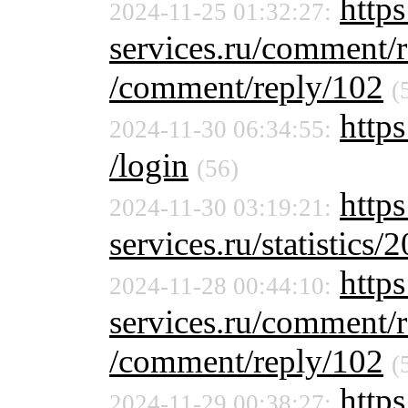
https
2024-11-25 01:32:27:
services.ru/comment/
/comment/reply/102
(
https
2024-11-30 06:34:55:
/login
(56)
http
2024-11-30 03:19:21:
services.ru/statistics/
https
2024-11-28 00:44:10:
services.ru/comment/
/comment/reply/102
(
https
2024-11-29 00:38:27: