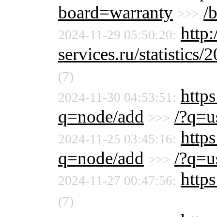
board=warranty
/
>>>
http
2024-11-29 05:50:20:
services.ru/statistics/
(7)
http
2024-11-30 04:53:51:
q=node/add
/?q=u
>>>
http
2024-11-25 03:45:16:
q=node/add
/?q=u
>>>
https
2024-11-27 00:47:56:
(7)