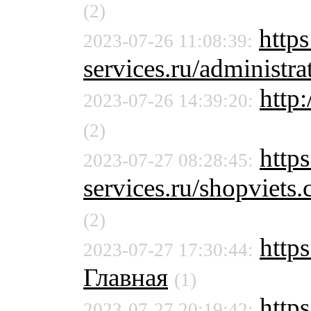
(2)
http
2023-07-26 11:08:39:
services.ru/administra
http:
2023-07-26 14:39:20:
(2)
http
2023-07-27 08:28:45:
services.ru/shopviet
(2)
http
2023-07-27 17:30:44:
Главная
(1)
https
2023-07-27 20:19:42: