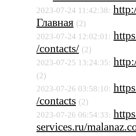
http
2023-07-24 11:42:38:
Главная
(2)
https
2023-07-24 12:02:01:
/contacts/
(2)
http:
2023-07-25 13:24:35:
(2)
https
2023-07-26 03:58:10:
/contacts
(2)
http
2023-07-26 06:54:33:
services.ru/malanaz.