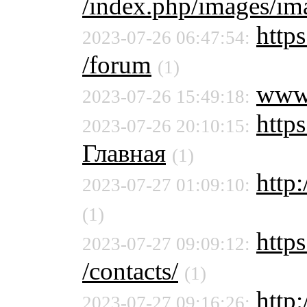
/index.php/images/ima
https
2023-07-26 06:47:54:
/forum
(1)
www
2023-07-26 15:49:18:
https
2023-07-26 20:10:15:
Главная
(1)
http:
2023-07-27 01:09:10:
(1)
https
2023-07-27 09:09:12:
/contacts/
(1)
http
2023-07-27 09:16:26: