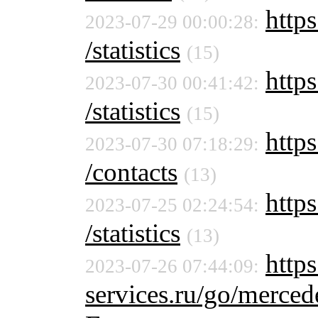
https
2023-07-29 00:00:28:
/statistics
(15)
https
2023-07-30 00:41:42:
/statistics
(15)
https
2023-07-30 07:18:29:
/contacts
(13)
https
2023-07-25 02:24:54:
/statistics
(13)
https
2023-07-26 07:44:09:
services.ru/go/merc