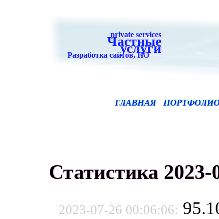
private services
Частные
услуги
Разработка сайтов, ПО
ГЛАВНАЯ
ПОРТФОЛИ
Статистика 2023-0
95.1
2023-07-26 00:06:06: