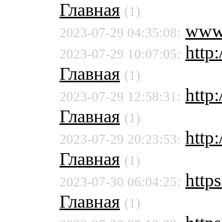
Главная
(1)
www
2023-07-29 04:35:08:
http
2023-07-29 10:07:05:
Главная
(1)
http
2023-07-29 12:58:31:
Главная
(1)
http
2023-07-29 20:23:53:
Главная
(1)
https
2023-07-30 06:04:25:
Главная
(1)