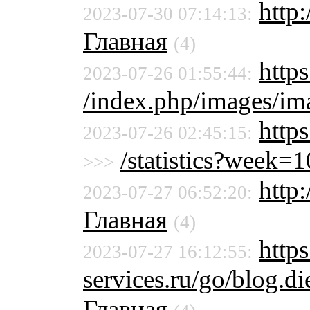
http
2023-07-30 07:14:13:
Главная
(4)
https
2023-07-26 01:55:44:
/index.php/images/ima
http
2023-07-26 02:45:15:
/statistics?week
>>>
http
2023-07-27 06:52:20:
Главная
(4)
https
2023-07-27 16:12:55:
services.ru/go/blog.
Главная