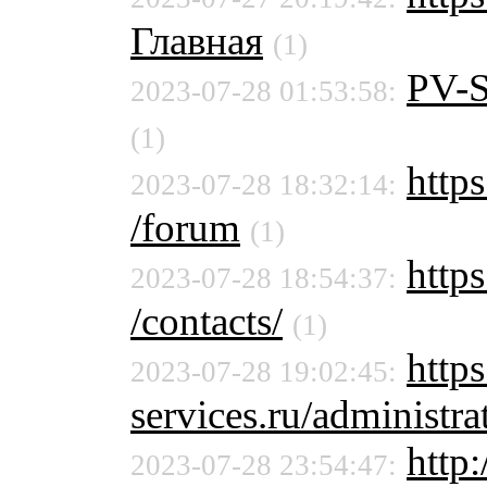
Главная
(1)
PV-
2023-07-28 01:53:58:
(1)
https
2023-07-28 18:32:14:
/forum
(1)
https
2023-07-28 18:54:37:
/contacts/
(1)
http
2023-07-28 19:02:45:
services.ru/administra
http
2023-07-28 23:54:47: