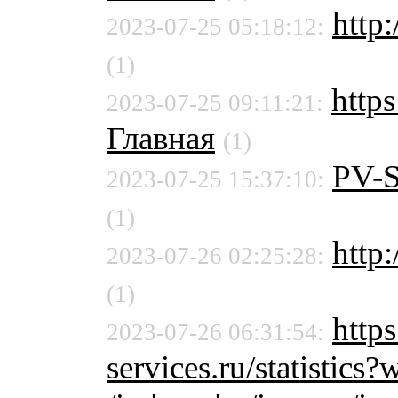
http:
2023-07-25 05:18:12:
(1)
http
2023-07-25 09:11:21:
Главная
(1)
PV-
2023-07-25 15:37:10:
(1)
http:
2023-07-26 02:25:28:
(1)
http
2023-07-26 06:31:54:
services.ru/statistic