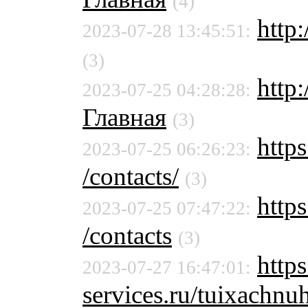
(4)
http:
2023-07-28 13:45:51:
(3)
http
2023-07-25 04:28:28:
Главная
(3)
https
2023-07-25 06:26:23:
/contacts/
(3)
https
2023-07-25 07:47:22:
/contacts
(3)
http
2023-07-27 16:47:01:
services.ru/tuixachn