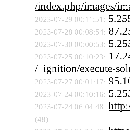
/index.php/images/ima
5.25
2023-07-29 00:11:51:
87.2
2023-07-28 00:08:54:
5.25
2023-07-30 00:00:53:
17.2
2023-07-25 00:10:23:
/_ignition/execute-sol
95.1
2023-07-27 00:01:17:
5.25
2023-07-24 00:10:16:
http:
2023-07-24 06:04:48:
(48)