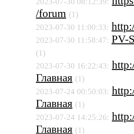
https
2023-07-30 08:12:39:
/forum
(1)
http:
2023-07-30 11:00:33:
PV-
2023-07-30 11:58:47:
(1)
http
2023-07-30 16:22:43:
Главная
(1)
http
2023-07-24 00:50:03:
Главная
(1)
http
2023-07-24 14:25:26:
Главная
(1)