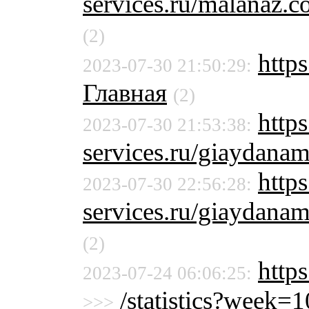
services.ru/malanaz.
(2)
https
2023-07-30 21:50:29:
Главная
(2)
http
2023-07-30 21:53:38:
services.ru/giaydana
http
2023-07-30 22:56:28:
services.ru/giaydana
(2)
http
2023-07-24 06:06:25:
/statistics?week
>>>