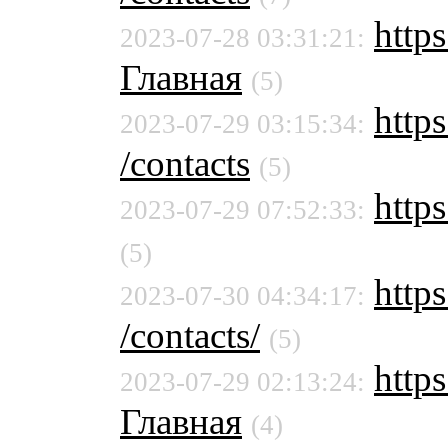
https
2023-07-28 03:31:21:
Главная
(5)
https
2023-07-29 03:15:34:
/contacts
(5)
https
2023-07-29 07:52:33:
(5)
https
2023-07-30 04:34:17:
/contacts/
(5)
https
2023-07-29 02:13:24:
Главная
(4)