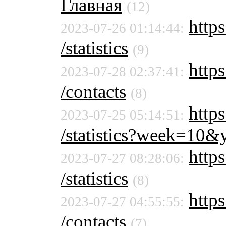
Главная
(12)
https
2023-07-26 01:14:44:
/statistics
(9)
https
2023-07-28 02:37:41:
/contacts
(8)
https
2023-07-25 05:14:51:
/statistics?week=10
https
2023-07-27 08:28:06:
/statistics
(8)
https
2023-07-27 04:55:55:
/contacts
(7)