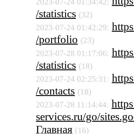
https
2023-07-24 01:34:42:
/statistics
(32)
https
2023-07-24 01:42:29:
/portfolio
(23)
https
2023-07-28 01:17:06:
/statistics
(18)
https
2023-07-24 02:25:31:
/contacts
(18)
https
2023-07-28 11:14:44:
services.ru/go/sites
Главная
(16)