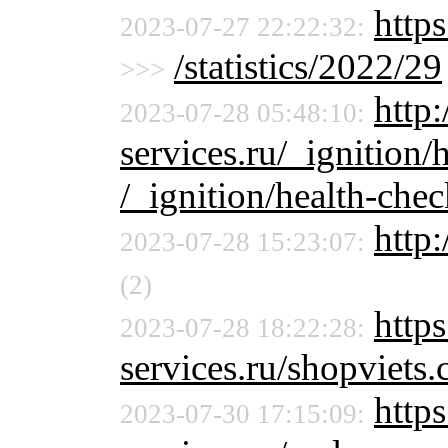
http
2023-07-27 22:22:32:
/statistics/2022/29
>>>
http:
2023-07-28 05:48:10:
services.ru/_ignition/
/_ignition/health-chec
http:
2023-07-28 15:23:07:
(2)
http
2023-07-28 18:22:28:
services.ru/shopviet
http
2023-07-30 17:15:09: