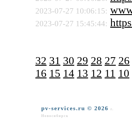
www
2023-07-27 10:06:15:
https
2023-07-27 15:45:44:
32
31
30
29
28
27
26
16
15
14
13
12
11
10
pv-services.ru © 2026
г.
Новосибирск