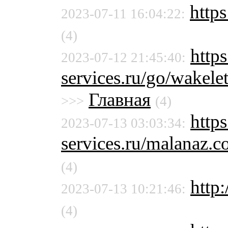
https
2023-07-11 16:04:22:
(4)
https
2023-07-12 21:45:40:
services.ru/go/wak
Главная
>>>
(4)
http
2023-07-13 03:03:34:
services.ru/malanaz
(4)
http:
2023-07-13 10:21:46:
(4)