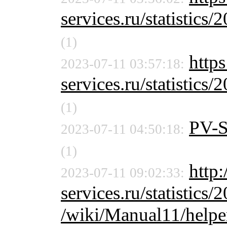
services.ru/statistics/
(1)
http
2023-07-11 03:57:18:
services.ru/statistics/
(1)
PV-
2023-07-11 04:50:18:
(1)
http:
2023-07-11 09:02:33:
services.ru/statistics/
/wiki/Manual11/helpe