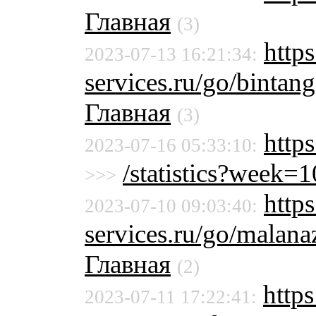
Главная
(3)
https
2023-07-13 16:21:34:
services.ru/go/binta
Главная
(3)
http
2023-07-16 05:33:10:
/statistics?week
>>>
https
2023-07-10 09:03:40:
services.ru/go/malan
Главная
(2)
https
2023-07-11 17:22:41: