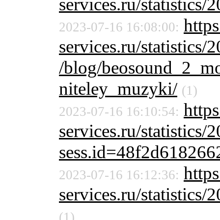
services.ru/statistics/
http
2023-07-16 16:08:00:
services.ru/statistics/
/blog/beosound_2_mo
niteley_muzyki/
(1)
http
2023-07-16 16:10:54:
services.ru/statistics/
sess.id=48f2d61826
https
2023-07-16 16:12:36:
services.ru/statistics/
(1)