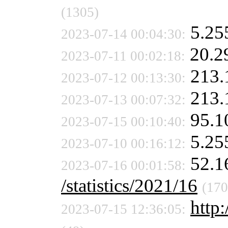
(1305)
5.25
2023-07-14 00:04:30:
20.2
2023-07-11 00:02:18:
213.
2023-07-12 00:13:30:
213.
2023-07-13 00:07:32:
95.1
2023-07-15 00:10:40:
5.25
2023-07-10 00:16:12:
52.1
2023-07-16 00:01:58:
/statistics/2021/16
(170
http:
2023-07-15 12:36:05: