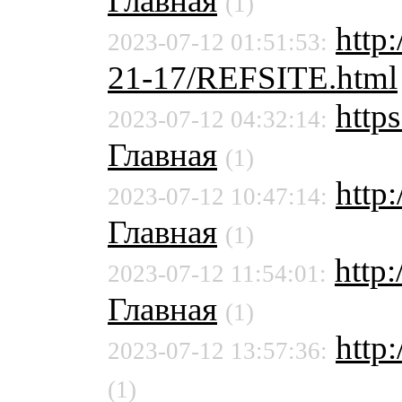
Главная
(1)
http
2023-07-12 01:51:53:
21-17/REFSITE.html
http
2023-07-12 04:32:14:
Главная
(1)
http
2023-07-12 10:47:14:
Главная
(1)
http
2023-07-12 11:54:01:
Главная
(1)
http:
2023-07-12 13:57:36:
(1)