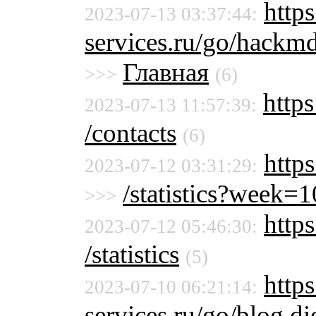
https
2023-07-13 03:37:44:
services.ru/go/hac
Главная
>>>
(6)
https
2023-07-13 11:57:39:
/contacts
(6)
http
2023-07-12 03:31:29:
/statistics?week
>>>
https
2023-07-12 05:46:30:
/statistics
(5)
https
2023-07-10 06:21:14:
services.ru/go/blog.