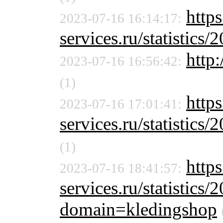
https
2023-07-16 16:14:17:
services.ru/statistics/
http:
2023-07-16 16:56:42:
(1)
https
2023-07-16 17:01:41:
services.ru/statistics/
(1)
http
2023-07-16 18:41:57:
services.ru/statistics/
domain=kledingshop