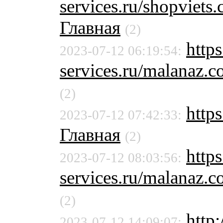
services.ru/shopvie
Главная
(2)
http
2023-07-12 06:19:54:
services.ru/malanaz.
(2)
https
2023-07-12 07:42:33:
Главная
(2)
http
2023-07-12 08:03:56:
services.ru/malanaz.
(2)
http:
2023-07-12 14:09:07: