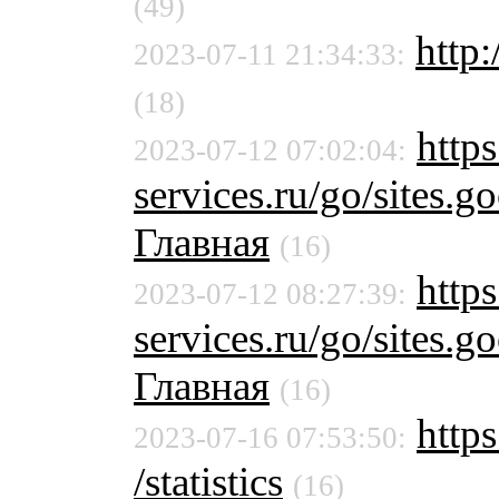
(49)
http:
2023-07-11 21:34:33:
(18)
https
2023-07-12 07:02:04:
services.ru/go/sites
Главная
(16)
https
2023-07-12 08:27:39:
services.ru/go/sites
Главная
(16)
https
2023-07-16 07:53:50:
/statistics
(16)