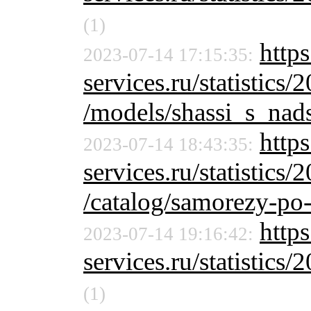
(1)
https
2023-07-14 17:15:35:
services.ru/statistics/
/models/shassi_s_nads
https
2023-07-14 18:43:35:
services.ru/statistics/
/catalog/samorezy-po-
https
2023-07-14 19:16:42:
services.ru/statistics/
(1)