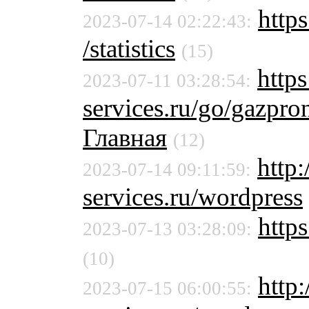
https
2023-07-14 02:22:43:
/statistics
(15)
https
2023-07-11 03:28:54:
services.ru/go/gazpr
Главная
(12)
http
2023-07-14 09:11:59:
services.ru/wordpress
https
2023-07-13 03:28:09:
(10)
http
2023-07-15 06:00:55: