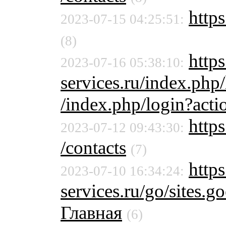
https
2023-07-15 04:25:51:
(8)
https
2023-07-16 05:38:10:
services.ru/index.php
/index.php/login?acti
https
2023-07-12 09:43:30:
/contacts
(7)
https
2023-07-10 16:34:24:
services.ru/go/sites
Главная
(6)