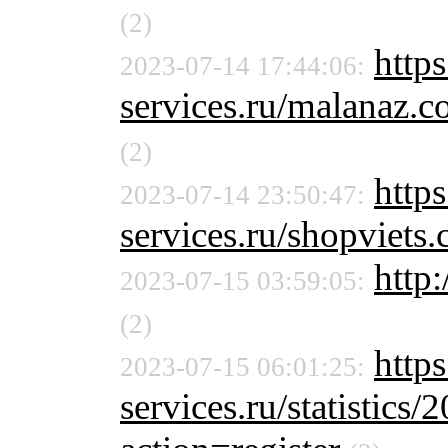
(2)
http
2023-07-14 17:44:06:
services.ru/malanaz
(2)
http
2023-07-14 23:50:47:
services.ru/shopviet
http:
2023-07-15 03:59:05:
(2)
http
2023-07-15 06:01:25:
services.ru/statistics/