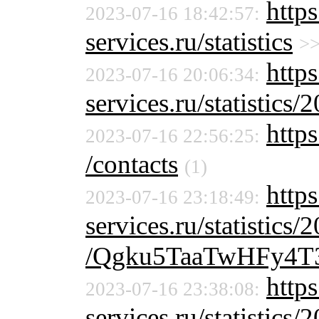
http
2023-07-16 18:42:57:
services.ru/statistics
>
https
2023-07-16 20:06:34:
services.ru/statistics/
https
2023-07-16 22:56:25:
/contacts
(1)
http
2023-07-16 23:18:49:
services.ru/statistics/
/Qgku5TaaTwHFy4T
http
2023-07-16 23:38:08:
services.ru/statistics/