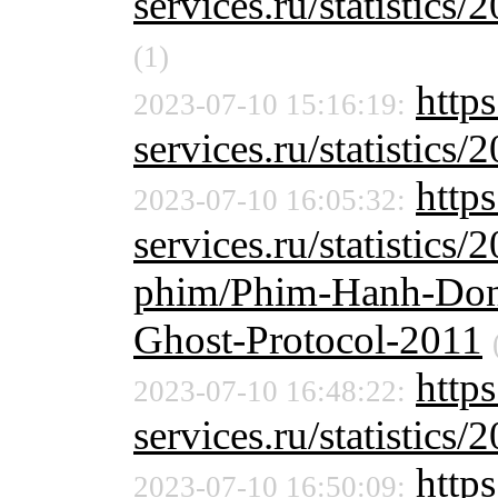
services.ru/statistics/
(1)
https
2023-07-10 15:16:19:
services.ru/statistics/
https
2023-07-10 16:05:32:
services.ru/statistics/
phim/Phim-Hanh-Dong
Ghost-Protocol-2011
http
2023-07-10 16:48:22:
services.ru/statistics/
http
2023-07-10 16:50:09: