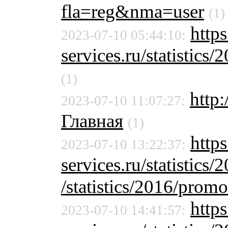
fla=reg&nma=user
(1)
https
2023-07-10 05:44:10:
services.ru/statistics/
(1)
http
2023-07-10 11:07:27:
Главная
(1)
http
2023-07-10 13:22:37:
services.ru/statistics/
/statistics/2016/promo
https
2023-07-10 14:41:57: