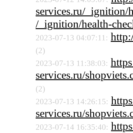
services.ru/_ignition/
/_ignition/health-chec
http:
2023-07-13 04:07:11:
(2)
http
2023-07-13 11:38:03:
services.ru/shopvie
(2)
http
2023-07-13 14:26:15:
services.ru/shopviet
https
2023-07-14 16:35:40: