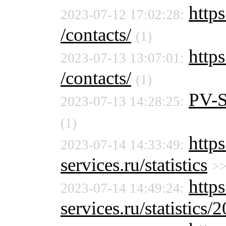
https
2023-07-12 17:02:28:
/contacts/
(1)
https
2023-07-13 13:07:01:
/contacts/
(1)
PV-
2023-07-13 14:28:25:
(1)
http
2023-07-14 14:33:49:
services.ru/statistics
>
http
2023-07-14 14:49:24:
services.ru/statistics/