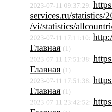
http
2023-07-11 09:37:29:
services.ru/statistics/
/vi/statistics/allcountri
http
2023-07-11 17:11:10:
Главная
(1)
https
2023-07-11 17:51:38:
Главная
(1)
http
2023-07-11 17:51:38:
Главная
(1)
https
2023-07-11 23:42:52: