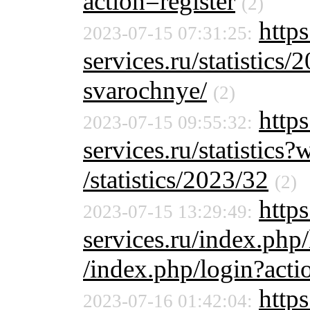
action=register
(2)
http
2023-07-15 07:31:25:
services.ru/statistics/
svarochnye/
(2)
http
2023-07-15 09:55:32:
services.ru/statistic
/statistics/2023/32
(2)
https
2023-07-15 13:29:49:
services.ru/index.php
/index.php/login?acti
http
2023-07-16 01:42:04: