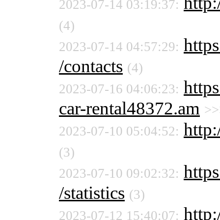
http:
2023-07-14 03:19:37:
(4)
https
2023-07-14 04:57:29:
/contacts
(4)
https
2023-07-16 04:06:23:
car-rental48372.am
>>
http:
2023-07-10 05:04:52:
(3)
https
2023-07-10 09:02:32:
/statistics
(3)
http
2023-07-12 15:40:07: