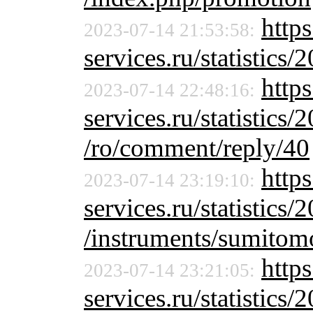
http
2023-07-14 21:53:58:
services.ru/statistics/
https
2023-07-14 22:48:16:
services.ru/statistics/
/ro/comment/reply/40
http
2023-07-14 23:19:10:
services.ru/statistics/
/instruments/sumitom
http
2023-07-14 23:21:05:
services.ru/statistics/