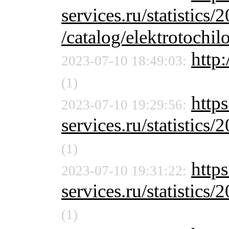
services.ru/statistics/
/catalog/elektrotochil
http:
2023-07-10 18:49:03:
(1)
http
2023-07-10 19:29:56:
services.ru/statistics/
(1)
http
2023-07-10 19:31:22:
services.ru/statistics/
(1)