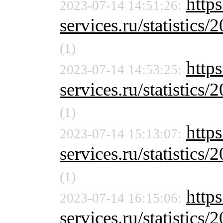
https
2023-07-14 14:51:26:
services.ru/statistics/
(1)
https
2023-07-14 14:53:25:
services.ru/statistics/
(1)
http
2023-07-14 15:13:07:
services.ru/statistics/
(1)
http
2023-07-14 16:15:06:
services.ru/statistics/