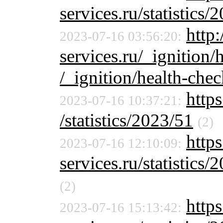
services.ru/statistics/
http:
2023-07-16 03:56:20:
services.ru/_ignition/
/_ignition/health-chec
https
2023-07-16 10:37:21:
/statistics/2023/51
(2)
https
2023-07-16 12:10:09:
services.ru/statistics/
(2)
http
2023-07-16 15:13:42: