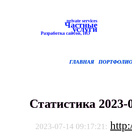
private services
Частные
услуги
Разработка сайтов, ПО
ГЛАВНАЯ
ПОРТФОЛИ
Статистика 2023-0
http:
2023-07-14 09:17:21: