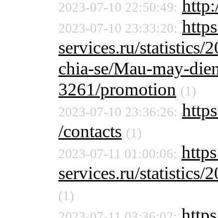
http
2023-07-10 22:50:49:
http
2023-07-10 23:33:20:
services.ru/statistics/
chia-se/Mau-may-dien
3261/promotion
(1)
https
2023-07-10 23:36:26:
/contacts
(1)
https
2023-07-11 01:00:06:
services.ru/statistics/
(1)
https
2023-07-11 03:36:02: