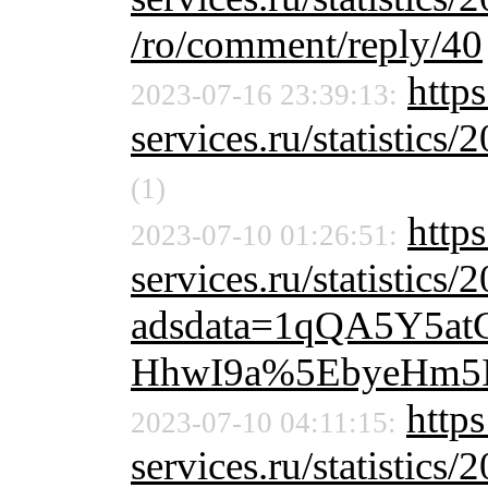
/ro/comment/reply/40
https
2023-07-16 23:39:13:
services.ru/statistics/
(1)
http
2023-07-10 01:26:51:
services.ru/statistics/
adsdata=1qQA5Y5a
HhwI9a%5EbyeHm5
https
2023-07-10 04:11:15:
services.ru/statistics/