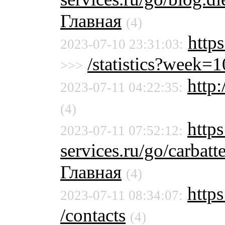
Главная
(4)
http
2023-07-10 23:31:03:
/statistics?week
>>>
http:
2023-07-11 04:22:35:
(4)
https
2023-07-11 07:52:12:
services.ru/go/carbat
Главная
(4)
https
2023-07-11 08:34:07:
/contacts
(4)