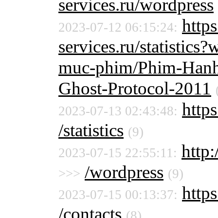
services.ru/wordpress
http
2023-07-12 06:15:24:
services.ru/statistic
muc-phim/Phim-Hanh
Ghost-Protocol-2011
https
2023-07-13 02:43:48:
/statistics
(9)
http:
2023-07-15 22:55:11:
/wordpress
>>>
(9)
https
2023-07-15 00:13:37:
/contacts
(8)