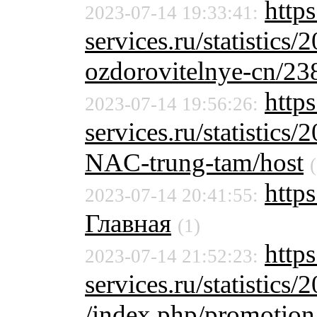
https
2023-07-14 19:33:41:
services.ru/statistics/
ozdorovitelnye-cn/23
http
2023-07-14 19:56:26:
services.ru/statistics/
NAC-trung-tam/host
https
2023-07-14 20:41:55:
Главная
(1)
http
2023-07-14 21:52:23:
services.ru/statistics/
/index.php/promotion