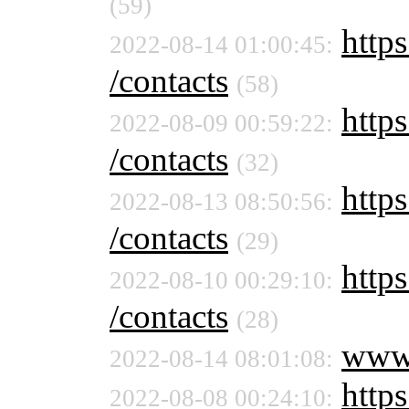
(59)
https
2022-08-14 01:00:45:
/contacts
(58)
https
2022-08-09 00:59:22:
/contacts
(32)
https
2022-08-13 08:50:56:
/contacts
(29)
https
2022-08-10 00:29:10:
/contacts
(28)
www
2022-08-14 08:01:08:
https
2022-08-08 00:24:10: