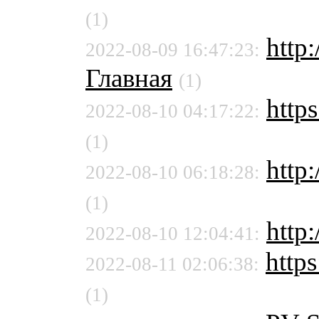
(1)
http:
2022-08-09 16:47:23:
Главная
(1)
https
2022-08-10 04:17:22:
(1)
http:
2022-08-10 06:18:28:
(1)
http
2022-08-10 12:04:41:
https
2022-08-11 02:06:38:
(1)