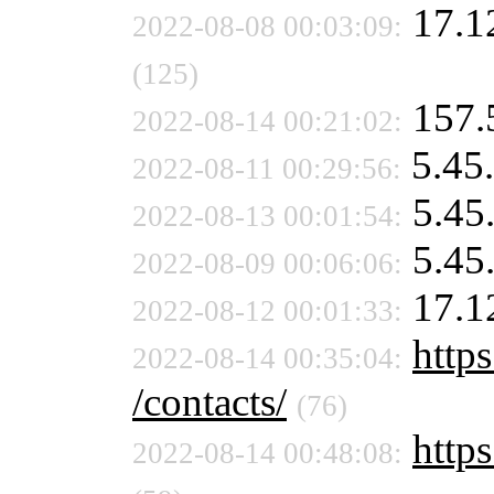
17.1
2022-08-08 00:03:09:
(125)
157.
2022-08-14 00:21:02:
5.45
2022-08-11 00:29:56:
5.45
2022-08-13 00:01:54:
5.45
2022-08-09 00:06:06:
17.1
2022-08-12 00:01:33:
https
2022-08-14 00:35:04:
/contacts/
(76)
https
2022-08-14 00:48:08: