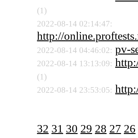
(1)
2022-08-14 02:14:47:
http://online.proftests
pv-se
2022-08-14 04:46:02:
http:
2022-08-14 13:13:09:
(1)
http
2022-08-14 23:53:05:
32
31
30
29
28
27
26