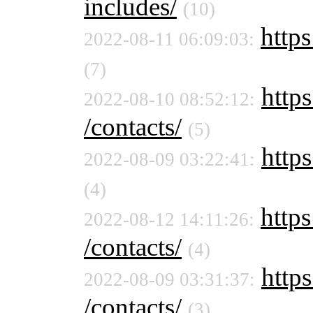
includes/
(10)
https
2022-08-11 06:09:03:
(7)
https
2022-08-10 08:52:12:
/contacts/
(5)
https
2022-08-09 03:22:41:
(4)
https
2022-08-12 14:11:26:
/contacts/
(4)
https
2022-08-09 03:31:37:
/contacts/
(3)