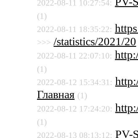
PV-
2022-08-11 10:27:54:
(1)
http
2022-08-11 18:35:22:
/statistics/2021/20
>>>
http:
2022-08-11 22:07:10:
(1)
http
2022-08-12 15:34:31:
Главная
(1)
http:
2022-08-12 17:24:20:
(1)
PV-
2022-08-13 08:13:12: