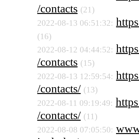
/contacts
(21)
https
2022-08-13 06:51:32:
(16)
https
2022-08-12 04:44:52:
/contacts
(15)
https
2022-08-13 12:59:54:
/contacts/
(13)
https
2022-08-11 09:19:49:
/contacts/
(11)
www
2022-08-08 07:05:50: