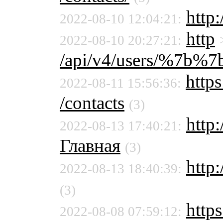
http
2022-08-10 12:04:21:
http
2022-08-10 20:27:21:
/api/v4/users/%7b%
https
2022-08-11 15:56:36:
/contacts
(3)
http
2022-08-13 17:40:21:
Главная
(3)
http:
2022-08-13 18:40:39:
(3)
https
2022-08-08 07:59:12: