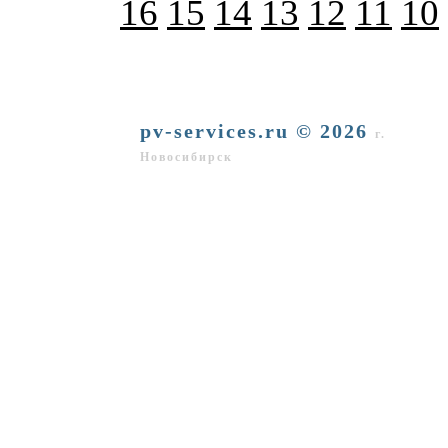
16
15
14
13
12
11
10
pv-services.ru © 2026
г.
Новосибирск