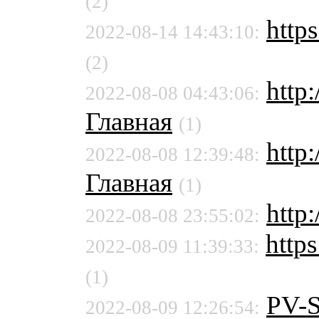
(2)
https
2022-08-14 14:43:10:
(2)
http
2022-08-08 04:43:06:
Главная
(1)
http
2022-08-08 12:39:48:
Главная
(1)
http
2022-08-08 23:55:02:
https
2022-08-09 11:39:33:
(1)
PV-
2022-08-09 12:26:54: