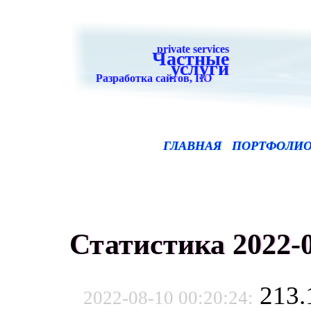
private services
Частные
услуги
Разработка сайтов, ПО
ГЛАВНАЯ
ПОРТФОЛИ
Статистика 2022-0
213.
2022-08-10 00:20:24: