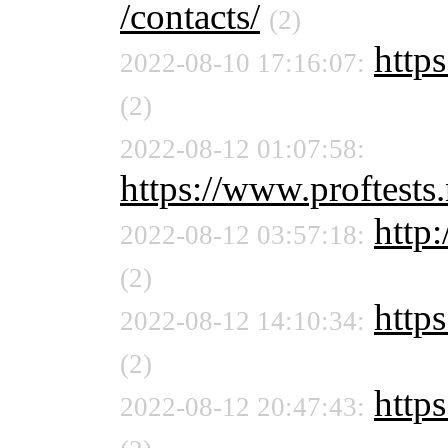
/contacts/
(2)
https
2022-08-10 17:16:07:
(2)
2022-08-12 01:07:58:
https://www.proftests.
http:
2022-08-12 03:57:18:
(2)
https
2022-08-12 14:10:34:
(2)
https
2022-08-12 20:47:43: