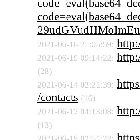
code=eval(base64_d
code=eval(base64_
29udGVudHMoImEu
http:
2021-06-16 21:05:59:
http:
2021-06-19 09:14:22:
(28)
https
2021-06-14 02:21:39:
/contacts
(16)
http:
2021-06-17 04:13:08:
(13)
https
2021-06-19 02:51:22: