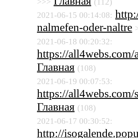
Главная
>>>
(112)
http:
2021-06-15 00:14:08:
nalmefen-oder-naltre
2021-06-18 00:20:32:
https://all4webs.com
Главная
(108)
2021-06-19 00:07:53:
https://all4webs.com/
Главная
(108)
2021-06-17 00:30:52:
http://isogalende.pop