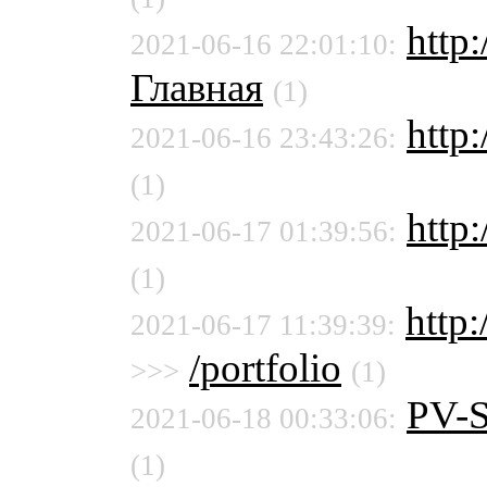
http:
2021-06-16 22:01:10:
Главная
(1)
http:
2021-06-16 23:43:26:
(1)
http:
2021-06-17 01:39:56:
(1)
http
2021-06-17 11:39:39:
/portfolio
>>>
(1)
PV-
2021-06-18 00:33:06:
(1)