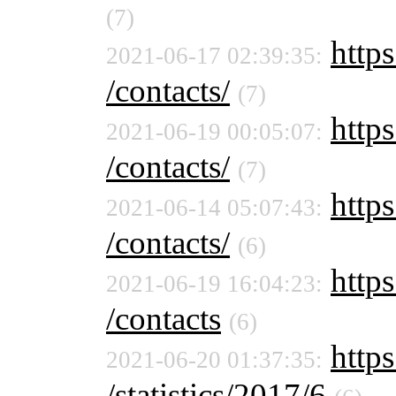
(7)
https
2021-06-17 02:39:35:
/contacts/
(7)
https
2021-06-19 00:05:07:
/contacts/
(7)
https
2021-06-14 05:07:43:
/contacts/
(6)
https
2021-06-19 16:04:23:
/contacts
(6)
https
2021-06-20 01:37:35:
/statistics/2017/6