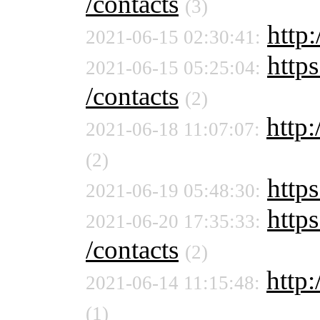
/contacts
(3)
http
2021-06-15 02:30:41:
https
2021-06-15 05:25:04:
/contacts
(2)
http:
2021-06-18 11:07:07:
(2)
http
2021-06-19 05:48:30:
https
2021-06-20 17:35:33:
/contacts
(2)
http:
2021-06-14 11:15:48:
(1)