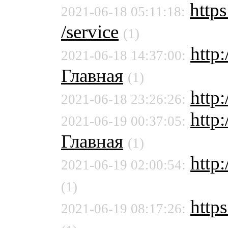
https
2021-06-18 05:11:18:
/service
(1)
http
2021-06-18 14:37:00:
Главная
(1)
http
2021-06-18 23:26:26:
http
2021-06-19 00:37:05:
Главная
(1)
http:
2021-06-19 02:00:54:
(1)
https
2021-06-19 08:17:26: