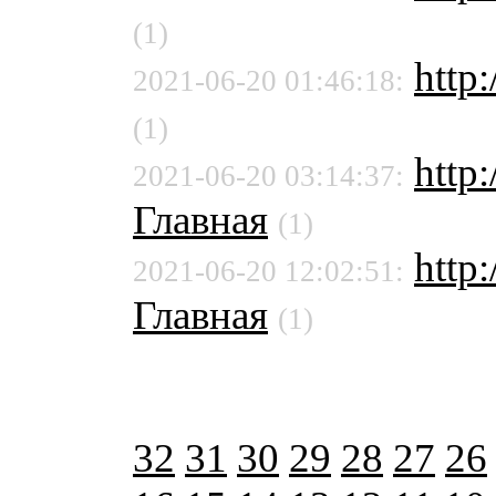
(1)
http
2021-06-20 01:46:18:
(1)
http
2021-06-20 03:14:37:
Главная
(1)
http:
2021-06-20 12:02:51:
Главная
(1)
32
31
30
29
28
27
26