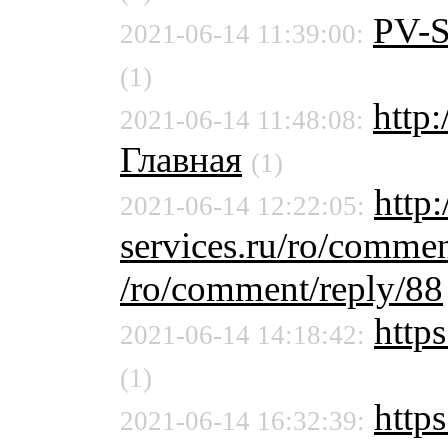
PV-
2021-06-14 11:39:00:
(1)
http
2021-06-14 11:48:08:
Главная
(1)
http:
2021-06-14 12:22:05:
services.ru/ro/commen
/ro/comment/reply/88
https
2021-06-14 14:18:42:
(1)
https
2021-06-14 16:32:39: