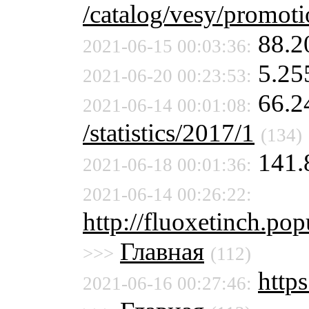
/catalog/vesy/promot
88.2
2021-06-15 00:03:36:
5.25
2021-06-20 00:23:53:
66.2
2021-06-14 00:01:08:
/statistics/2017/1
(134)
141.
2021-06-18 00:01:36:
2021-06-14 00:26:22:
http://fluoxetinch.pop
Главная
>>>
(112)
https
2021-06-16 00:27:46: