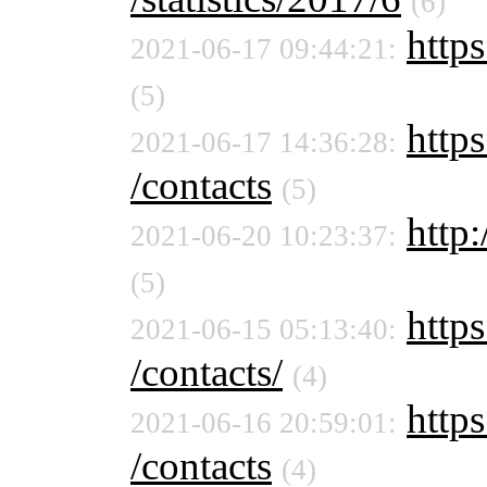
(6)
https
2021-06-17 09:44:21:
(5)
https
2021-06-17 14:36:28:
/contacts
(5)
http:
2021-06-20 10:23:37:
(5)
https
2021-06-15 05:13:40:
/contacts/
(4)
https
2021-06-16 20:59:01:
/contacts
(4)