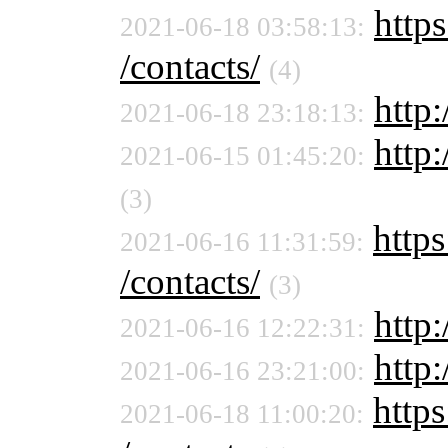
https
2021-06-18 03:58:13:
/contacts/
(4)
http:
2021-06-18 23:18:13:
http:
2021-06-15 01:45:20:
(3)
https
2021-06-16 11:31:59:
/contacts/
(3)
http:
2021-06-16 12:22:31:
http
2021-06-16 23:21:00:
https
2021-06-18 11:00:20: