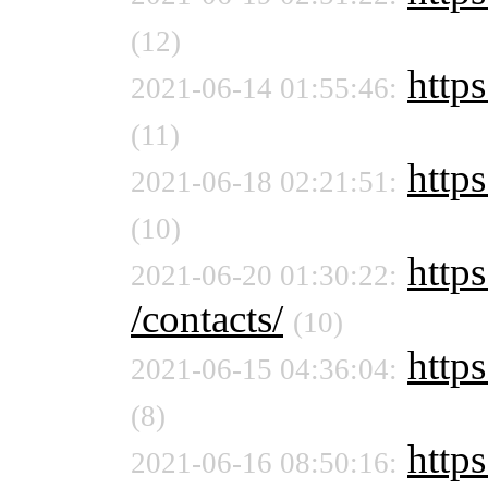
(12)
https
2021-06-14 01:55:46:
(11)
https
2021-06-18 02:21:51:
(10)
https
2021-06-20 01:30:22:
/contacts/
(10)
https
2021-06-15 04:36:04:
(8)
https
2021-06-16 08:50:16: