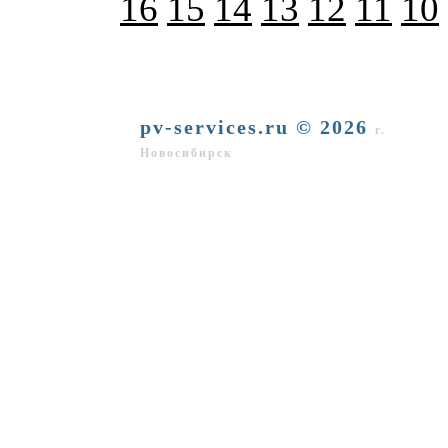
16
15
14
13
12
11
10
pv-services.ru © 2026
г.
Новосибирск