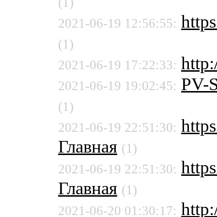
(1)
https
2021-06-19 12:56:55:
(1)
http
2021-06-19 17:22:33:
PV-
2021-06-19 19:02:45:
(1)
https
2021-06-19 22:51:30:
Главная
(1)
https
2021-06-19 22:51:30:
Главная
(1)
http:
2021-06-20 01:30:17: