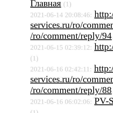
Главная
(1)
http:
2021-06-14 20:08:46:
services.ru/ro/commen
/ro/comment/reply/94
http
2021-06-15 02:39:12:
(1)
http:
2021-06-16 02:42:11:
services.ru/ro/commen
/ro/comment/reply/88
PV-
2021-06-16 06:02:06:
(1)