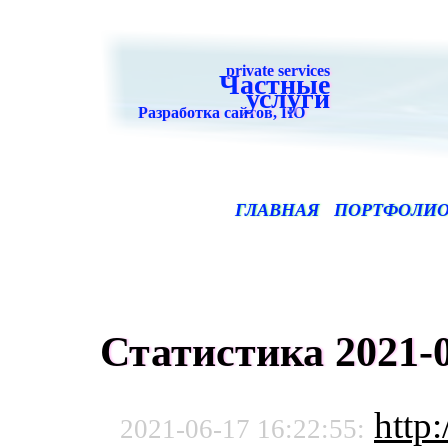
private services
Частные
услуги
Разработка сайтов, ПО
ГЛАВНАЯ
ПОРТФОЛИ
Статистика 2021-0
http:
2021-06-17 16:22:55: