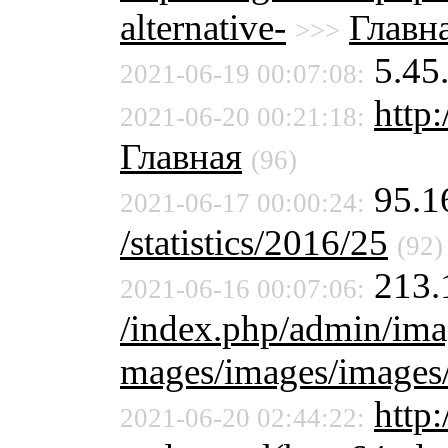
alternative-
Главн
>>>
5.45
2021-06-19 00:07:08:
http:
2021-06-20 00:21:18:
Главная
(96)
95.1
2021-06-17 00:00:24:
/statistics/2016/25
(92)
213.
2021-06-16 00:07:06:
/index.php/admin/ima
mages/images/images
http:
2021-06-20 02:44:22: