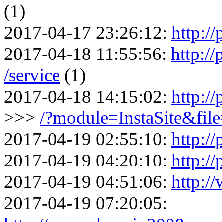
(1)
2017-04-17 23:26:12:
http://
2017-04-18 11:55:56:
http:/
/service
(1)
2017-04-18 14:15:02:
http:/
>>>
/?module=InstaSite&fil
2017-04-19 02:55:10:
http://
2017-04-19 04:20:10:
http:/
2017-04-19 04:51:06:
http:/
2017-04-19 07:20:05: