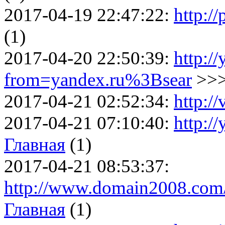
2017-04-19 22:47:22:
http:/
(1)
2017-04-20 22:50:39:
http://
from=yandex.ru%3Bsear
>>
2017-04-21 02:52:34:
http:/
2017-04-21 07:10:40:
http:/
Главная
(1)
2017-04-21 08:53:37:
http://www.domain2008.com/
Главная
(1)