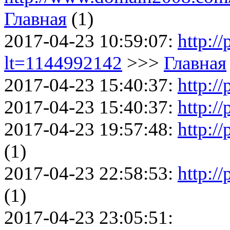
Главная
(1)
2017-04-23 10:59:07:
http:/
lt=1144992142
>>>
Главная
2017-04-23 15:40:37:
http://
2017-04-23 15:40:37:
http://
2017-04-23 19:57:48:
http://
(1)
2017-04-23 22:58:53:
http:/
(1)
2017-04-23 23:05:51: