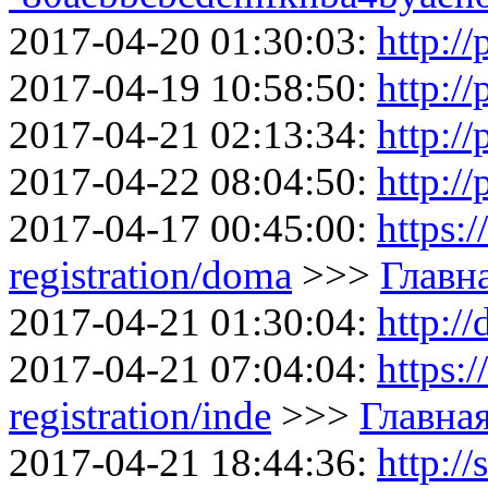
2017-04-20 01:30:03:
http://
2017-04-19 10:58:50:
http://
2017-04-21 02:13:34:
http://
2017-04-22 08:04:50:
http://
2017-04-17 00:45:00:
https:
registration/doma
>>>
Главн
2017-04-21 01:30:04:
http:/
2017-04-21 07:04:04:
https:
registration/inde
>>>
Главна
2017-04-21 18:44:36:
http://