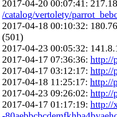
2017-04-20 00:07:41:
217.18
/catalog/vertolety/parrot_be
2017-04-18 00:10:32:
180.76
(501)
2017-04-23 00:05:32:
141.8.
2017-04-17 07:36:36:
http://
2017-04-17 03:12:17:
http://
2017-04-18 11:25:17:
http://
2017-04-23 09:26:02:
http://
2017-04-17 01:17:19:
http://
-80aebbcbcdemfkhba4byaeho