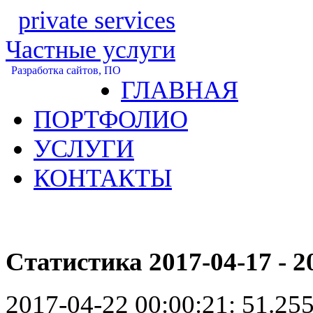
private services
Частные услуги
Разработка сайтов, ПО
ГЛАВНАЯ
ПОРТФОЛИО
УСЛУГИ
КОНТАКТЫ
Статистика 2017-04-17 - 2
2017-04-22 00:00:21:
51.255