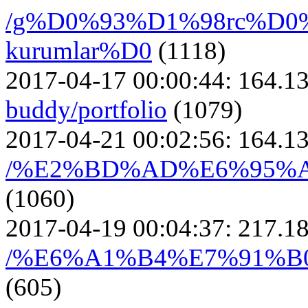
/g%D0%93%D1%98rc%D0
kurumlar%D0
(1118)
2017-04-17 00:00:44:
164.13
buddy/portfolio
(1079)
2017-04-21 00:02:56:
164.13
/%E2%BD%AD%E6%95%
(1060)
2017-04-19 00:04:37:
217.18
/%E6%A1%B4%E7%91%
(605)