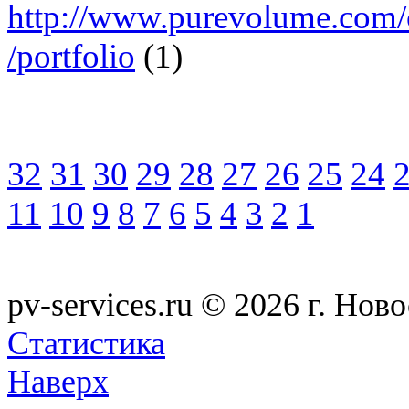
http://www.purevolume.com/
/portfolio
(1)
32
31
30
29
28
27
26
25
24
11
10
9
8
7
6
5
4
3
2
1
pv-services.ru © 2026
г. Нов
Статистика
Наверх