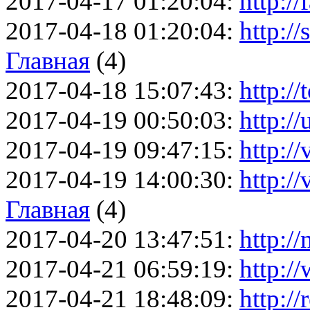
2017-04-17 01:20:04:
http://
2017-04-18 01:20:04:
http://
Главная
(4)
2017-04-18 15:07:43:
http://
2017-04-19 00:50:03:
http://
2017-04-19 09:47:15:
http://
2017-04-19 14:00:30:
http:/
Главная
(4)
2017-04-20 13:47:51:
http://
2017-04-21 06:59:19:
http:/
2017-04-21 18:48:09:
http://