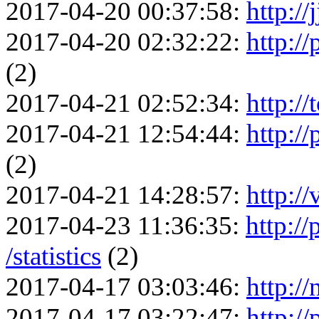
2017-04-20 00:37:58:
http://
2017-04-20 02:32:22:
http:/
(2)
2017-04-21 02:52:34:
http://
2017-04-21 12:54:44:
http://
(2)
2017-04-21 14:28:57:
http://
2017-04-23 11:36:35:
http:/
/statistics
(2)
2017-04-17 03:03:46:
http://
2017-04-17 03:22:47:
http:/