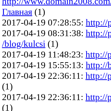
http://www.domain2008.com/
Главная
(1)
2017-04-19 07:28:55:
http://
2017-04-19 08:31:38:
http://
/blog/kulcsi
(1)
2017-04-19 11:48:23:
http://
2017-04-19 15:55:13:
http:/
2017-04-19 22:36:11:
http://
(1)
2017-04-19 22:36:11:
http://
(1)