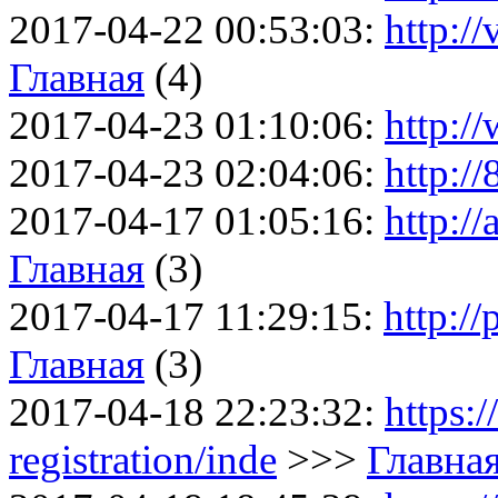
2017-04-22 00:53:03:
http:/
Главная
(4)
2017-04-23 01:10:06:
http:/
2017-04-23 02:04:06:
http:/
2017-04-17 01:05:16:
http:/
Главная
(3)
2017-04-17 11:29:15:
http://
Главная
(3)
2017-04-18 22:23:32:
https:
registration/inde
>>>
Главна