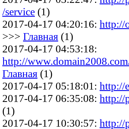
/service
(1)
2017-04-17 04:20:16:
http://
>>>
Главная
(1)
2017-04-17 04:53:18:
http://www.domain2008.com/
Главная
(1)
2017-04-17 05:18:01:
http://
2017-04-17 06:35:08:
http://
(1)
2017-04-17 10:30:57:
http:/