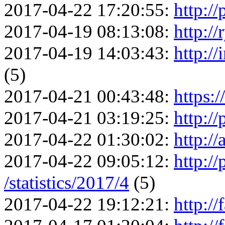
2017-04-22 17:20:55:
http://
2017-04-19 08:13:08:
http://
2017-04-19 14:03:43:
http://
(5)
2017-04-21 00:43:48:
https:/
2017-04-21 03:19:25:
http://
2017-04-22 01:30:02:
http://
2017-04-22 09:05:12:
http://
/statistics/2017/4
(5)
2017-04-22 19:12:21:
http://