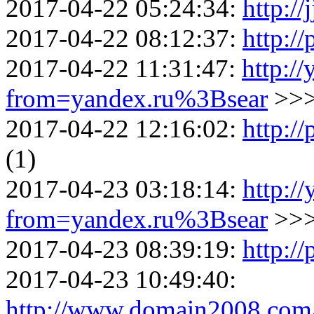
2017-04-22 05:24:34:
http://
2017-04-22 08:12:37:
http:/
2017-04-22 11:31:47:
http://
from=yandex.ru%3Bsear
>>
2017-04-22 12:16:02:
http://
(1)
2017-04-23 03:18:14:
http://
from=yandex.ru%3Bsear
>>
2017-04-23 08:39:19:
http://
2017-04-23 10:49:40:
http://www.domain2008.com/