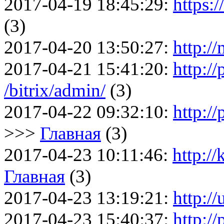
2017-04-19 18:45:29:
https:
(3)
2017-04-20 13:50:27:
http:/
2017-04-21 15:41:20:
http://
/bitrix/admin/
(3)
2017-04-22 09:32:10:
http://
>>>
Главная
(3)
2017-04-23 10:11:46:
http:/
Главная
(3)
2017-04-23 13:19:21:
http:/
2017-04-23 15:40:37:
http://