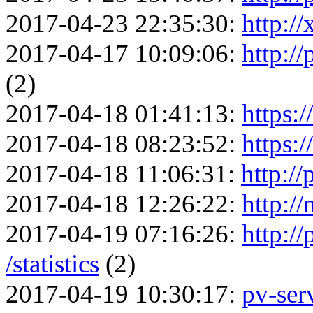
2017-04-23 22:35:30:
http:/
2017-04-17 10:09:06:
http://
(2)
2017-04-18 01:41:13:
https:
2017-04-18 08:23:52:
https:
2017-04-18 11:06:31:
http:/
2017-04-18 12:26:22:
http:/
2017-04-19 07:16:26:
http:/
/statistics
(2)
2017-04-19 10:30:17:
pv-serv